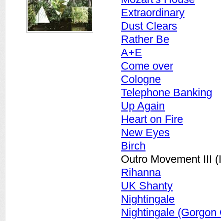
Extraordinary
Dust Clears
Rather Be
A+E
Come over
Cologne
Telephone Banking
Up Again
Heart on Fire
New Eyes
Birch
Outro Movement III (
Rihanna
UK Shanty
Nightingale
Nightingale (Gorgon 