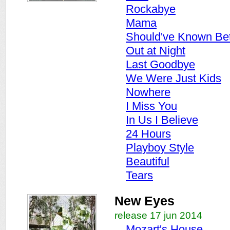
Rockabye
Mama
Should've Known Bet
Out at Night
Last Goodbye
We Were Just Kids
Nowhere
I Miss You
In Us I Believe
24 Hours
Playboy Style
Beautiful
Tears
New Eyes
release 17 jun 2014
Mozart's House