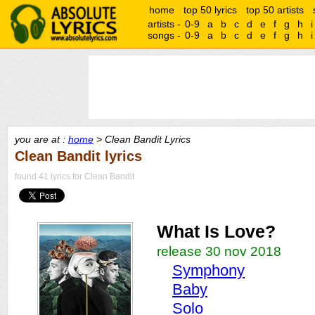
home
top 50 lyrics
top 50 artists
artists -
0-9
a
b
c
d
e
f
g
h
i
songs -
0-9
a
b
c
d
e
f
g
h
i
you are at :
home
> Clean Bandit Lyrics
Clean Bandit lyrics
found 41 lyrics for Clean Bandit
What Is Love?
release 30 nov 2018
Symphony
Baby
Solo