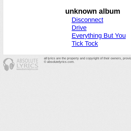
unknown album
Disconnect
Drive
Everything But You
Tick Tock
all lyrics are the property and copyright of their owners, prov
© absolutelyrics.com.