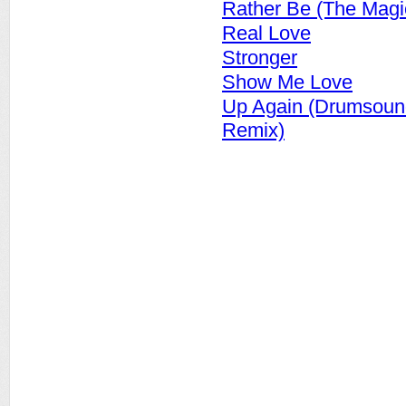
Rather Be (The Magi
Real Love
Stronger
Show Me Love
Up Again (Drumsoun
Remix)