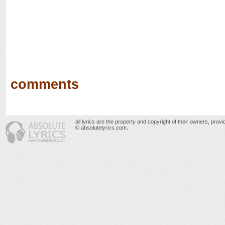
comments
all lyrics are the property and copyright of their owners, prov
© absolutelyrics.com.