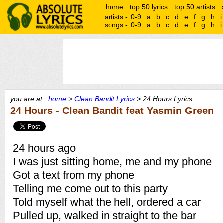
home
top 50 lyrics
top 50 artists
artists -
0-9
a
b
c
d
e
f
g
h
i
songs -
0-9
a
b
c
d
e
f
g
h
i
you are at :
home
>
Clean Bandit Lyrics
> 24 Hours Lyrics
24 Hours - Clean Bandit feat Yasmin Green
24 hours ago
I was just sitting home, me and my phone
Got a text from my phone
Telling me come out to this party
Told myself what the hell, ordered a car
Pulled up, walked in straight to the bar