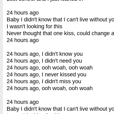
24 hours ago
Baby I didn't know that I can't live without y
I wasn't looking for this
Never thought that one kiss, could change al
24 hours ago
24 hours ago, I didn't know you
24 hours ago, I didn't need you
24 hours ago, ooh woah, ooh woah
24 hours ago, I never kissed you
24 hours ago, I didn't miss you
24 hours ago, ooh woah, ooh woah
24 hours ago
Baby I didn't know that I can't live without y