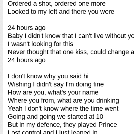
Ordered a shot, ordered one more
Looked to my left and there you were
24 hours ago
Baby I didn't know that I can't live without y
I wasn't looking for this
Never thought that one kiss, could change al
24 hours ago
I don't know why you said hi
Wishing I didn't say I'm doing fine
How are you, what's your name
Where you from, what are you drinking
Yeah I don't know where the time went
Going and going we started at 10
But in my defence, they played Prince
Lost control and I just leaned in