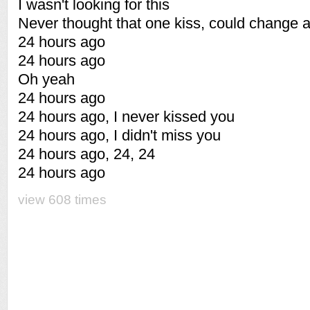
I wasn't looking for this
Never thought that one kiss, could change al
24 hours ago
24 hours ago
Oh yeah
24 hours ago
24 hours ago, I never kissed you
24 hours ago, I didn't miss you
24 hours ago, 24, 24
24 hours ago
view 608 times