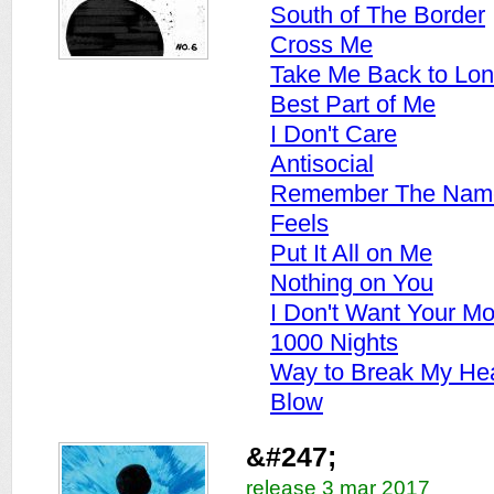
South of The Border
Cross Me
Take Me Back to Lo
Best Part of Me
I Don't Care
Antisocial
Remember The Nam
Feels
Put It All on Me
Nothing on You
I Don't Want Your M
1000 Nights
Way to Break My Hea
Blow
&#247;
release 3 mar 2017