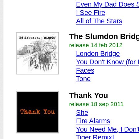
Even My Dad Does 
I See Fire
All of The Stars
The Slumdon Brid
release 14 feb 2012
London Bridge
You Don't Know (for 
Faces
Tone
Thank You
release 18 sep 2011
She
Fire Alarms
You Need Me, I Don'
Tiger Remix]