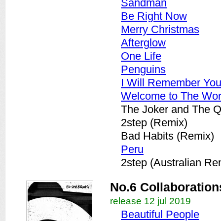
Sandman
Be Right Now
Merry Christmas
Afterglow
One Life
Penguins
I Will Remember Yo
Welcome to The Wor
The Joker and The 
2step (Remix)
Bad Habits (Remix)
Peru
2step (Australian Re
No.6 Collaboration
release 12 jul 2019
Beautiful People