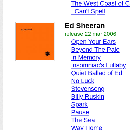
The West Coast of C
I Can't Spell
Ed Sheeran
release 22 mar 2006
Open Your Ears
Beyond The Pale
In Memory
Insomniac's Lullaby
Quiet Ballad of Ed
No Luck
Stevensong
Billy Ruskin
Spark
Pause
The Sea
Way Home