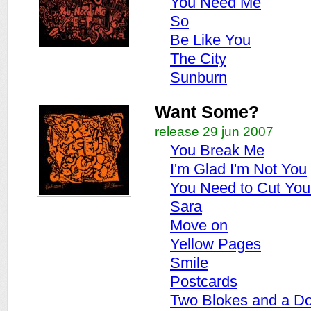
You Need Me
So
Be Like You
The City
Sunburn
Want Some?
release 29 jun 2007
You Break Me
I'm Glad I'm Not You
You Need to Cut You
Sara
Move on
Yellow Pages
Smile
Postcards
Two Blokes and a D