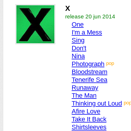
X
release 20 jun 2014
One
I'm a Mess
Sing
Don't
Nina
pop
Photograph
Bloodstream
Tenerife Sea
Runaway
The Man
po
Thinking out Loud
Afire Love
Take It Back
Shirtsleeves