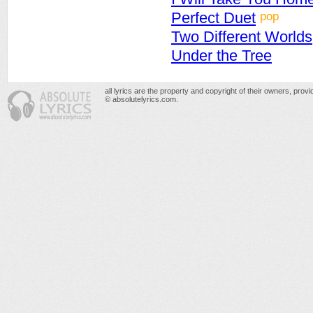
pop
Perfect Duet
Two Different Worlds
Under the Tree
all lyrics are the property and copyright of their owners, prov
© absolutelyrics.com.