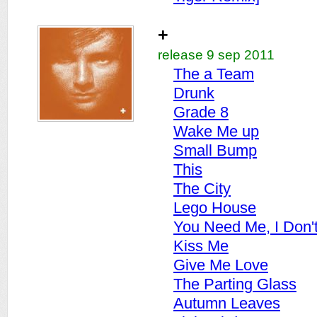
+
release 9 sep 2011
The a Team
Drunk
Grade 8
Wake Me up
Small Bump
This
The City
Lego House
You Need Me, I Don'
Kiss Me
Give Me Love
The Parting Glass
Autumn Leaves