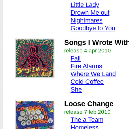
Little Lady
Drown Me out
Nightmares
Goodbye to You
Songs I Wrote Wit
release 4 apr 2010
Fall
Fire Alarms
Where We Land
Cold Coffee
She
Loose Change
release 7 feb 2010
The a Team
Homeless