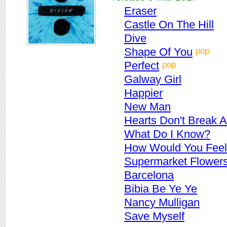
Eraser
Castle On The Hill
Dive
pop
Shape Of You
pop
Perfect
Galway Girl
Happier
New Man
Hearts Don't Break 
What Do I Know?
How Would You Feel
Supermarket Flower
Barcelona
Bibia Be Ye Ye
Nancy Mulligan
Save Myself