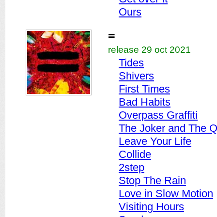
Ours
=
release 29 oct 2021
Tides
Shivers
First Times
Bad Habits
Overpass Graffiti
The Joker and The 
Leave Your Life
Collide
2step
Stop The Rain
Love in Slow Motion
Visiting Hours