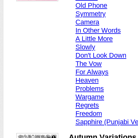
Old Phone
Symmetry
Camera
In Other Words
A Little More
Slowly
Don't Look Down
The Vow
For Always
Heaven
Problems
Wargame
Regrets
Freedom
Sapphire (Punjabi Ve
Autumn Variations