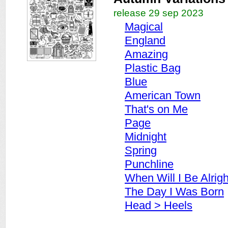
release 29 sep 2023
Magical
England
Amazing
Plastic Bag
Blue
American Town
That's on Me
Page
Midnight
Spring
Punchline
When Will I Be Alrigh
The Day I Was Born
Head > Heels