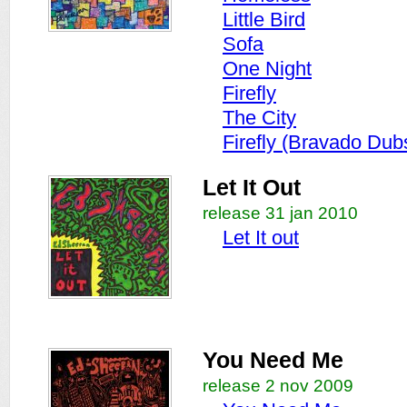
Little Bird
Sofa
One Night
Firefly
The City
Firefly (Bravado Du
Let It Out
release 31 jan 2010
Let It out
You Need Me
release 2 nov 2009