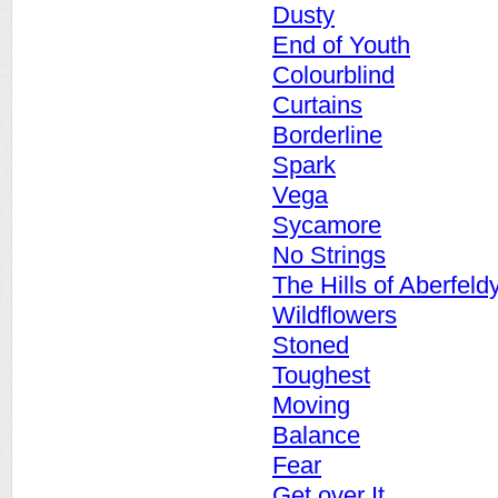
Dusty
End of Youth
Colourblind
Curtains
Borderline
Spark
Vega
Sycamore
No Strings
The Hills of Aberfeld
Wildflowers
Stoned
Toughest
Moving
Balance
Fear
Get over It