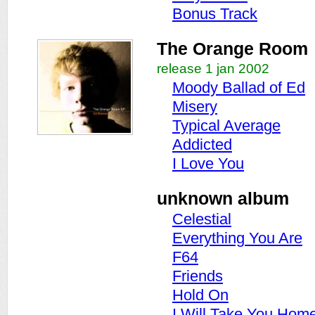
Bonus Track
The Orange Room
release 1 jan 2002
Moody Ballad of Ed
Misery
Typical Average
Addicted
I Love You
unknown album
Celestial
Everything You Are
F64
Friends
Hold On
I Will Take You Hom