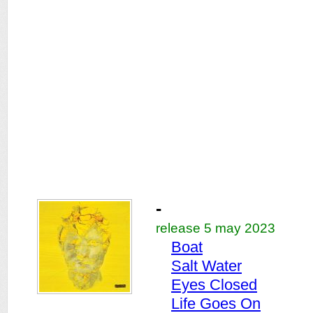
-
release 5 may 2023
Boat
Salt Water
Eyes Closed
Life Goes On