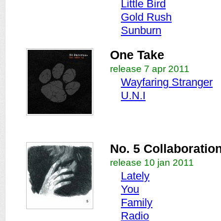
Little Bird
Gold Rush
Sunburn
One Take
release 7 apr 2011
Wayfaring Stranger
U.N.I
No. 5 Collaboratio
release 10 jan 2011
Lately
You
Family
Radio