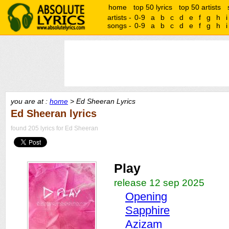
home
top 50 lyrics
top 50 artists
artists -
0-9
a
b
c
d
e
f
g
h
i
songs -
0-9
a
b
c
d
e
f
g
h
i
you are at :
home
> Ed Sheeran Lyrics
Ed Sheeran lyrics
found 205 lyrics for Ed Sheeran
Play
release 12 sep 2025
Opening
Sapphire
Azizam