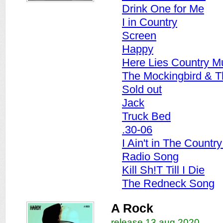
Drink One for Me
I in Country
Screen
Happy
Here Lies Country M
The Mockingbird & 
Sold out
Jack
Truck Bed
.30-06
I Ain't in The Countr
Radio Song
Kill Sh!T Till I Die
The Redneck Song
A Rock
release 13 aug 2020