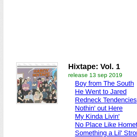
Hixtape: Vol. 1
release 13 sep 2019
Boy from The South
He Went to Jared
Redneck Tendencies
Nothin' out Here
My Kinda Livin'
No Place Like Home
Something a Lil' Str