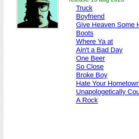
Truck
Boyfriend
Give Heaven Some H
Boots
Where Ya at
Ain't a Bad Day
One Beer
So Close
Broke Boy
Hate Your Hometow
Unapologetically Cou
A Rock