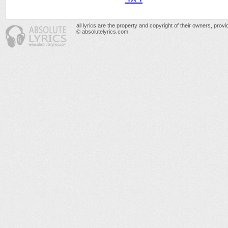
all lyrics are the property and copyright of their owners, prov
© absolutelyrics.com.