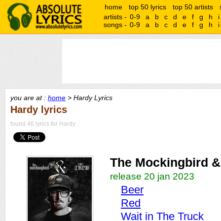
home
top 50 lyrics
top 50 artists
artists -
0-9
a
b
c
d
e
f
g
h
i
songs -
0-9
a
b
c
d
e
f
g
h
i
you are at :
home
> Hardy Lyrics
Hardy lyrics
found 46 lyrics for Hardy
The Mockingbird &
release 20 jan 2023
Beer
Red
Wait in The Truck