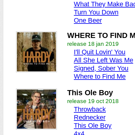
What They Make Bac
Turn You Down
One Beer
WHERE TO FIND 
release 18 jan 2019
I'll Quit Lovin' You
All She Left Was Me
Signed, Sober You
Where to Find Me
This Ole Boy
release 19 oct 2018
Throwback
Rednecker
This Ole Boy
4x4