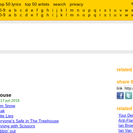
top 50 lyrics
top 50 artists
search
privacy
0-9
a
b
c
d
e
f
g
h
i
j
k
l
m
n
o
p
q
r
s
t
u
v
w
0-9
a
b
c
d
e
f
g
h
i
j
k
l
m
n
o
p
q
r
s
t
u
v
w
related
share t
link
house
 17 jun 2016
lm Snow
related 
eak
Your De
te Lies
Anti-Fla
ryone's Safe in The Treehouse
Ian Bro
ning with Scissors
Ian Van
bin' out