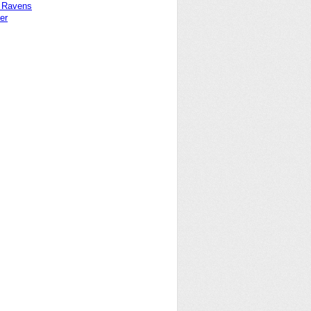
 Ravens
er