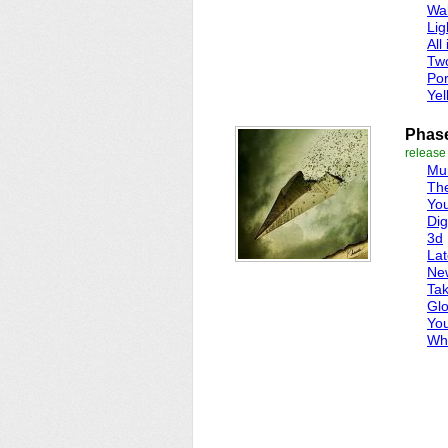
Wal
Lig
All 
Tw
Por
Yel
Phas
release
Mur
Th
Yo
Dig
3d
Lat
Ne
Ta
Gl
Yo
Wh