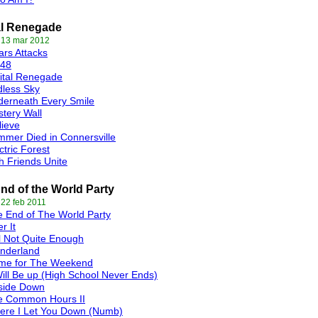
al Renegade
 13 mar 2012
rs Attacks
t48
ital Renegade
less Sky
erneath Every Smile
tery Wall
lieve
mer Died in Connersville
ctric Forest
th Friends Unite
nd of the World Party
 22 feb 2011
 End of The World Party
r It
ll Not Quite Enough
nderland
me for The Weekend
Will Be up (High School Never Ends)
side Down
e Common Hours II
ere I Let You Down (Numb)