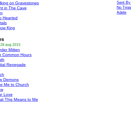
Sent By
king on Gravestones
No Trigg
ht in The Cave
Adele
in
o Hearted
tals
low King
es
 28 aug 2015
der Mitten
e Common Hours
uth
ital Renegade
ch
w Demons
ke Me to Church
ow
ur Love
at This Means to Me