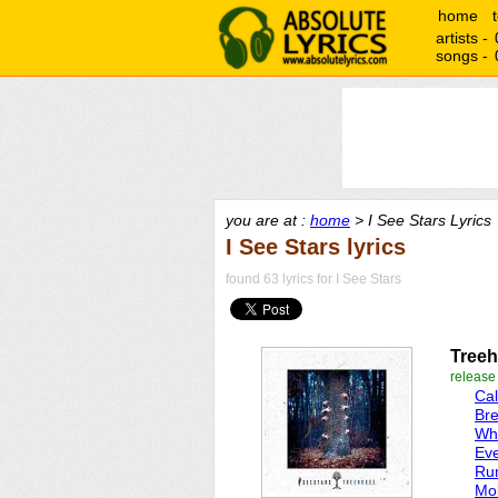
home
artists -
songs -
you are at :
home
> I See Stars Lyrics
I See Stars lyrics
found 63 lyrics for I See Stars
Tree
release
Ca
Br
Whi
Eve
Run
Mob