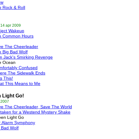
ow
 Rock & Roll
 14 apr 2009
oject Wakeup
e Common Hours
ve The Cheerleader
 Big Bad Wolf
m Jack's Smirking Revenge
e Ocean
mfortably Confused
ere The Sidewalk Ends
g This!
at This Means to Me
 Light Go!
 2007
ve The Cheerleader, Save The World
taken for a Westend Mystery Shake
en Light Go
r Alarm Symphony
 Bad Wolf