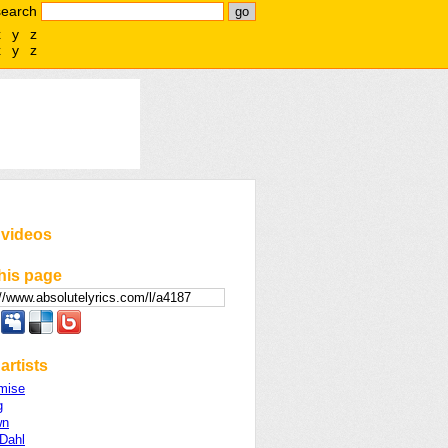
search
x
y
z
x
y
z
 videos
his page
artists
mise
g
wn
 Dahl