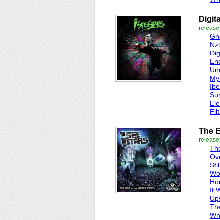
Digit
release
Gna
Nz
Dig
End
Und
Mys
Ibe
Sum
Ele
Fil
The E
release
The
Ove
Sti
Wo
Ho
It 
Up
Th
Wh