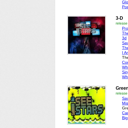
Gl
Pop
3-D
release
Pr
Th
3d
Sa
The
I A
Th
Co
Wh
Sin
Wh
Green
release
Sa
Mis
Gre
Ca
Big