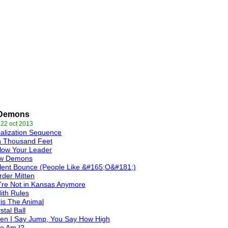
Demons
 22 oct 2013
tialization Sequence
n Thousand Feet
low Your Leader
w Demons
lent Bounce (People Like &#165;O&#181;)
der Mitten
re Not in Kansas Anymore
ith Rules
is The Animal
stal Ball
en I Say Jump, You Say How High
o Am I?