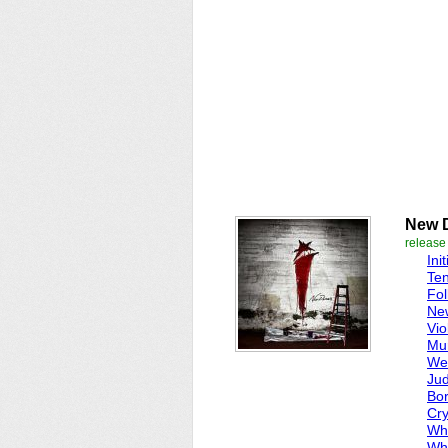
New 
release
Ini
Te
Fol
Ne
Vio
Mur
We'
Jud
Bor
Cry
Wh
Wh