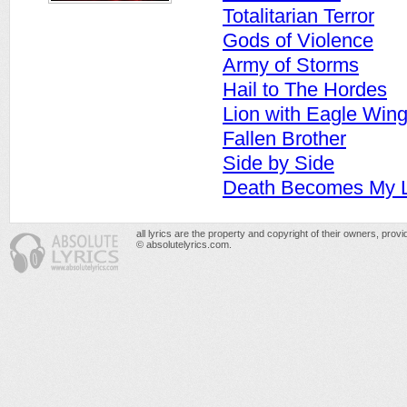
Totalitarian Terror
Gods of Violence
Army of Storms
Hail to The Hordes
Lion with Eagle Win
Fallen Brother
Side by Side
Death Becomes My L
all lyrics are the property and copyright of their owners, prov
© absolutelyrics.com.