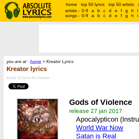
home
top 50 lyrics
top 50 artists
artists -
0-9
a
b
c
d
e
f
g
h
i
songs -
0-9
a
b
c
d
e
f
g
h
i
you are at :
home
> Kreator Lyrics
Kreator lyrics
found 10 lyrics for Kreator
Gods of Violence
release 27 jan 2017
Apocalypticon (Instr
World War Now
Satan is Real