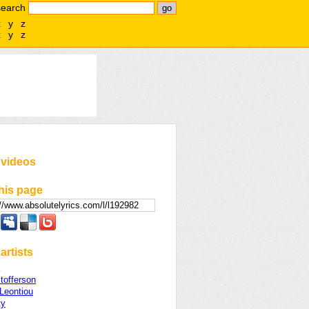
search
x
y
z
x
y
z
 videos
his page
artists
stofferson
 Leontiou
ty