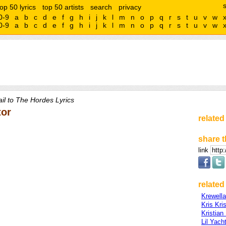
top 50 lyrics
top 50 artists
search
privacy
0-9
a
b
c
d
e
f
g
h
i
j
k
l
m
n
o
p
q
r
s
t
u
v
w
0-9
a
b
c
d
e
f
g
h
i
j
k
l
m
n
o
p
q
r
s
t
u
v
w
il to The Hordes Lyrics
tor
related
share t
link
related 
Krewella
Kris Kri
Kristian
Lil Yach