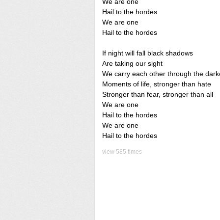
We are one
Hail to the hordes
We are one
Hail to the hordes
If night will fall black shadows
Are taking our sight
We carry each other through the dark
Moments of life, stronger than hate
Stronger than fear, stronger than all
We are one
Hail to the hordes
We are one
Hail to the hordes
view 585 times