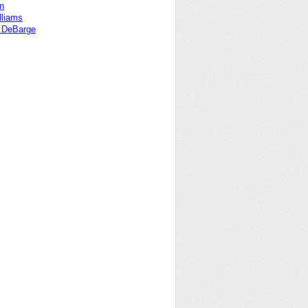
en
lliams
a DeBarge