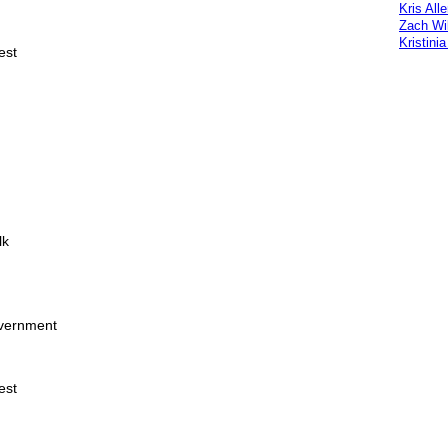
Kris All
Zach Wi
Kristini
est
lk
overnment
est