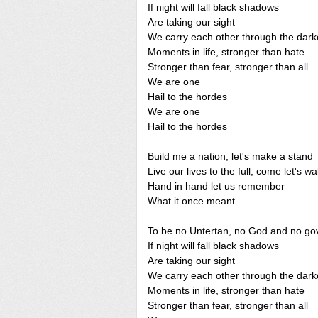
If night will fall black shadows
Are taking our sight
We carry each other through the dark
Moments in life, stronger than hate
Stronger than fear, stronger than all
We are one
Hail to the hordes
We are one
Hail to the hordes
Build me a nation, let's make a stand
Live our lives to the full, come let's wa
Hand in hand let us remember
What it once meant
To be no Untertan, no God and no g
If night will fall black shadows
Are taking our sight
We carry each other through the dark
Moments in life, stronger than hate
Stronger than fear, stronger than all