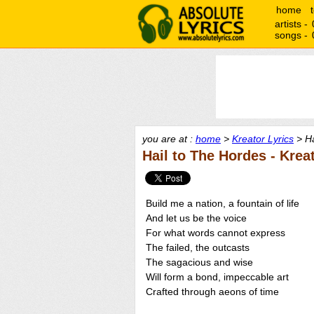
home
artists -
songs -
you are at :
home
>
Kreator Lyrics
> Ha
Hail to The Hordes - Krea
Build me a nation, a fountain of life
And let us be the voice
For what words cannot express
The failed, the outcasts
The sagacious and wise
Will form a bond, impeccable art
Crafted through aeons of time