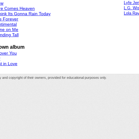
Lyfe Je
ow
L.G. Wi
re Comes Heaven
Lola Ra
hink Its Gonna Rain Today
e Forever
timental
ine on Me
nding Tall
own album
 over You
y
t in Love
rty and copyright of their owners, provided for educational purposes only.