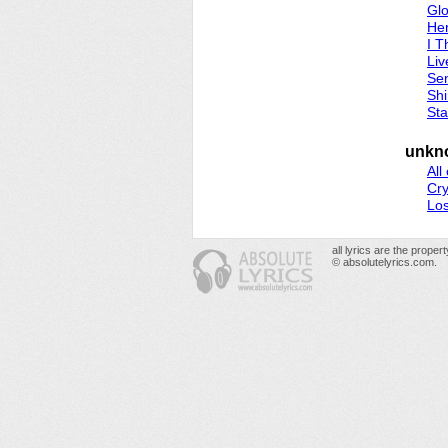
Gl
He
I T
Liv
Sen
Sh
Sta
unkn
All
Cr
Los
all lyrics are the prope
© absolutelyrics.com.