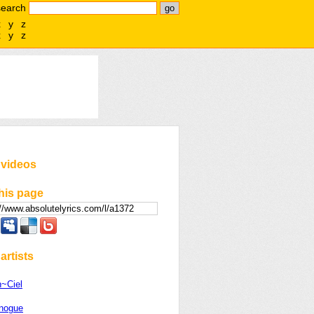
search
x
y
z
x
y
z
 videos
his page
artists
n~Ciel
inogue