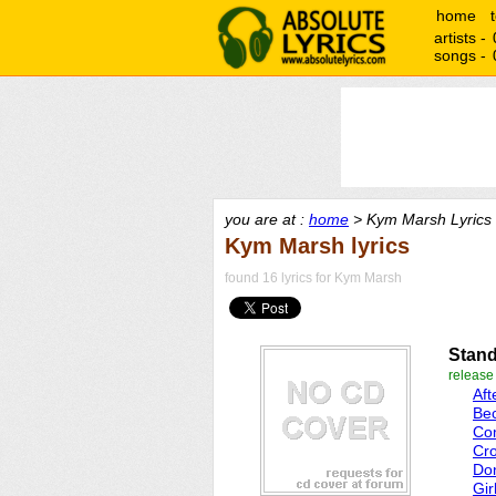
home
artists -
songs -
you are at :
home
> Kym Marsh Lyrics
Kym Marsh lyrics
found 16 lyrics for Kym Marsh
Stand
releas
Af
Be
Co
Cro
Don
Gir