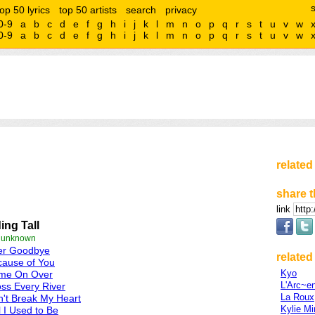
top 50 lyrics
top 50 artists
search
privacy
0-9
a
b
c
d
e
f
g
h
i
j
k
l
m
n
o
p
q
r
s
t
u
v
w
0-9
a
b
c
d
e
f
g
h
i
j
k
l
m
n
o
p
q
r
s
t
u
v
w
related
share t
link
ing Tall
e unknown
ter Goodbye
related 
cause of You
Kyo
me On Over
L'Arc~e
ss Every River
La Roux
't Break My Heart
Kylie M
l I Used to Be