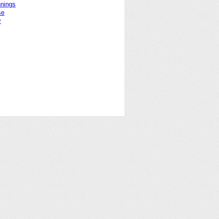
nnings
se
y