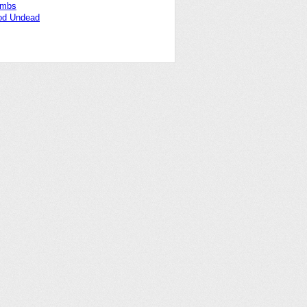
ombs
od Undead