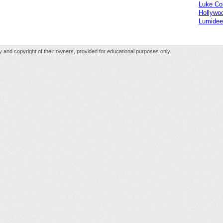
Luke C
Hollywo
Lumidee
rty and copyright of their owners, provided for educational purposes only.