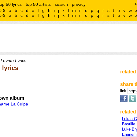
top 50 lyrics
top 50 artists
search
privacy
0-9
a
b
c
d
e
f
g
h
i
j
k
l
m
n
o
p
q
r
s
t
u
v
w
0-9
a
b
c
d
e
f
g
h
i
j
k
l
m
n
o
p
q
r
s
t
u
v
w
Lovato Lyrics
 lyrics
related
share t
link
own album
hame La Culpa
related 
Lukas 
Bastille
Luke Br
Eminem