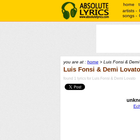
home
artists -
songs -
you are at :
home
> Luis Fonsi & Demi 
Luis Fonsi & Demi Lovato
found 1 lyrics for Luis Fonsi & Demi Lovato
unkn
Ec