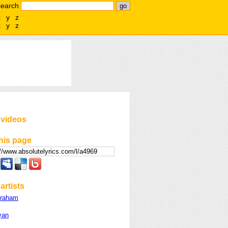
search
x
y
z
x
y
z
 videos
his page
artists
Graham
yan