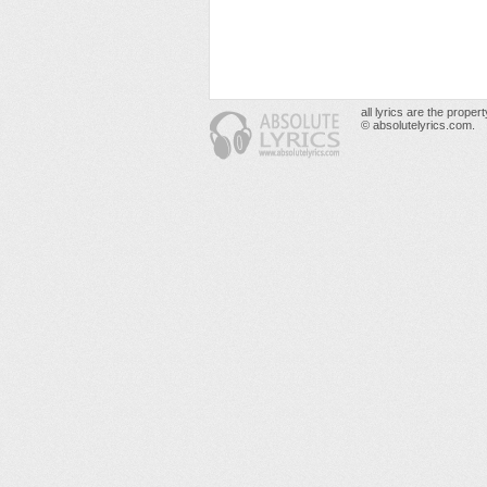
all lyrics are the prope
© absolutelyrics.com.