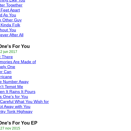
hing Like You
ter Together
 Feet Apart
d As You
e Other Guy
Kinda Folk
hout You
ever After All
One's For You
 2 jun 2017
t There
mories Are Made of
nely One
er Can
ricane
e Number Away
n't Tempt Me
n It Rains It Pours
s One's for You
Careful What You Wish for
ot Away with You
nky Tonk Highway
One's For You EP
 27 nov 2015