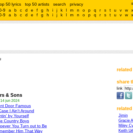
top 50 lyrics
top 50 artists
search
privacy
0-9
a
b
c
d
e
f
g
h
i
j
k
l
m
n
o
p
q
r
s
t
u
v
w
0-9
a
b
c
d
e
f
g
h
i
j
k
l
m
n
o
p
q
r
s
t
u
v
w
s
related
share t
link
rs & Sons
 14 jun 2024
ont Door Famous
related 
Case I Ain't Around
Jimin
tin' by Yourself
Gracie 
tle Country Boys
Miley C
ever You Turn out to Be
Keith U
member Him That Way