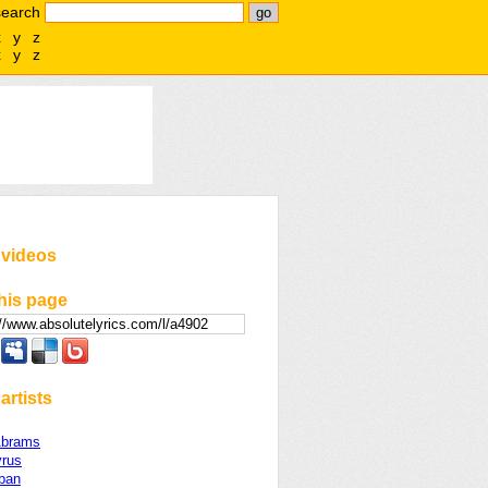
search
x
y
z
x
y
z
 videos
his page
artists
Abrams
yrus
rban