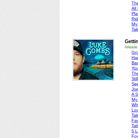
Th
All
Pla
Ri
My
Tak
Getti
release
Gro
Ha
Ba
Yo
The
Stil
Se
Jo
A 
My 
Whe
Lo
Tak
Fas
Tat
5 L
Fo