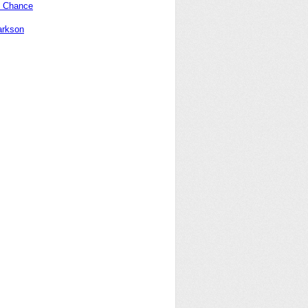
 Chance
arkson