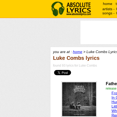
home
artists -
songs -
you are at :
home
> Luke Combs Lyric
Luke Combs lyrics
found 93 lyrics for Luke Combs
Fathe
release
Fr
In 
Hun
Lit
Who
Re