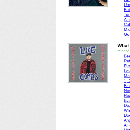
Use
Bet
To
Ain
Cal
Mi
Go
What 
release
Bee
Ref
Ev
Lov
Mo
1, 
Blu
Ne
Re
Eve
De
Wha
Do
Ang
All