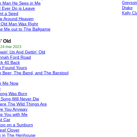
Greyson
e Man He Sees in Me
Drake
 I Ever Do is Leave
Kelly Cl
nt a Seed
de Around Heaven
 Old Man Was Right
e Me out to The Ballgame
n' Old
 24 mar 2023
win' Up And Gettin' Old
nnah Ford Road
ck 40 Back
u Found Yours
 Beer, The Band, and The Barstool
l
e Me Now
e
Song Was Born
Song Will Never Die
re The Wild Things Are
ve You Anyway
e You with Me
t Car
too on a Sunburn
eaf Clover
x in The Henhouse