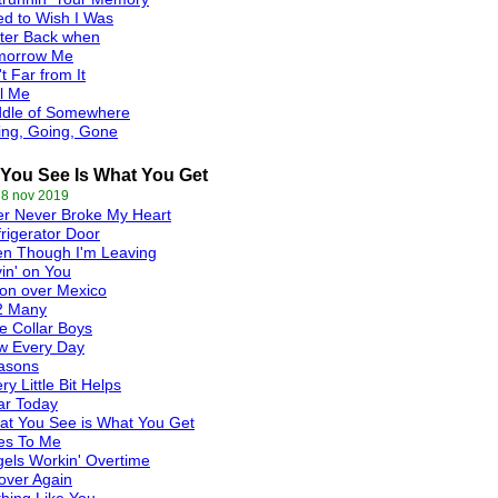
d to Wish I Was
ter Back when
morrow Me
't Far from It
l Me
ddle of Somewhere
ing, Going, Gone
You See Is What You Get
 8 nov 2019
r Never Broke My Heart
rigerator Door
en Though I'm Leaving
in' on You
on over Mexico
2 Many
e Collar Boys
w Every Day
asons
ry Little Bit Helps
ar Today
t You See is What You Get
es To Me
els Workin' Overtime
 over Again