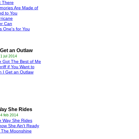
t There
mories Are Made of
d to You
ricane
er Can
s One's for You
 Get an Outlaw
 1 jul 2014
 Got The Best of Me
riff if You Want to
 I Get an Outlaw
Way She Rides
 4 feb 2014
e Way She Rides
now She Ain't Ready
t The Moonshine