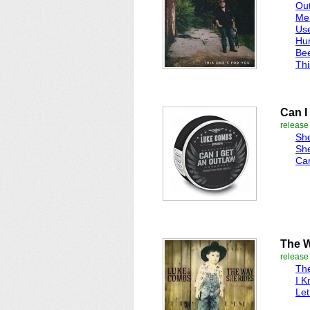
Ou
Me
Use
Hur
Be
Thi
Can I
release
She
She
Can
The 
release
Th
I K
Le