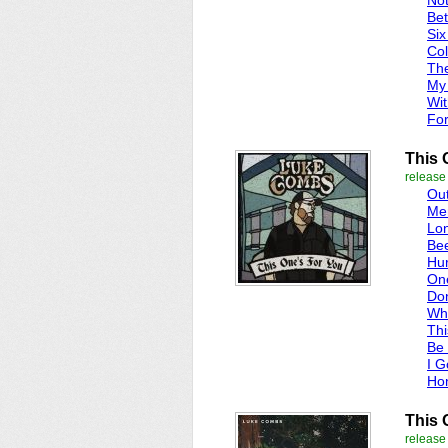
Not
Bet
Six
Col
Th
My 
Wit
For
This 
release
Ou
Me
Lo
Be
Hur
On
Do
Whe
Thi
Be 
I G
Ho
This 
release