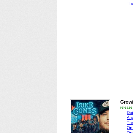
The
Growi
release
Doi
Any
Th
On 
Ou