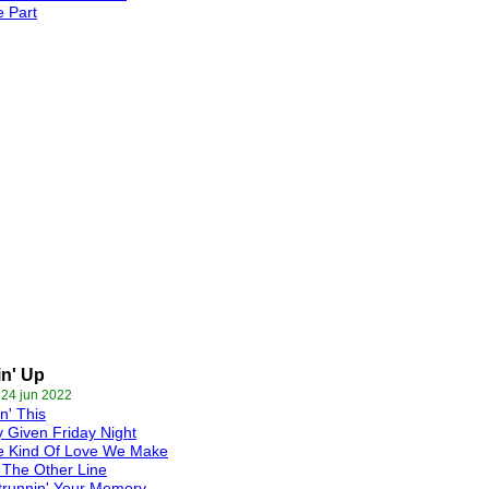
 Part
n' Up
 24 jun 2022
n' This
 Given Friday Night
e Kind Of Love We Make
The Other Line
trunnin' Your Memory