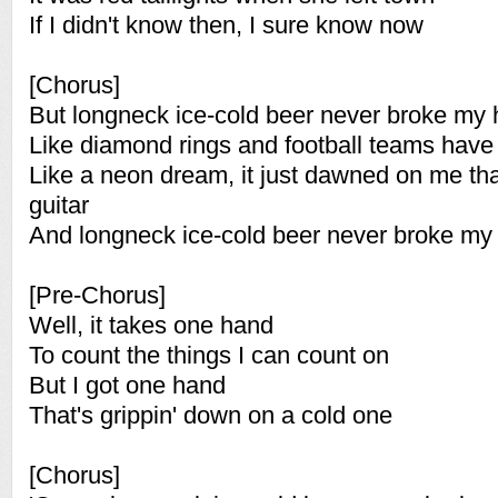
If I didn't know then, I sure know now
[Chorus]
But longneck ice-cold beer never broke my 
Like diamond rings and football teams have 
Like a neon dream, it just dawned on me tha
guitar
And longneck ice-cold beer never broke my 
[Pre-Chorus]
Well, it takes one hand
To count the things I can count on
But I got one hand
That's grippin' down on a cold one
[Chorus]