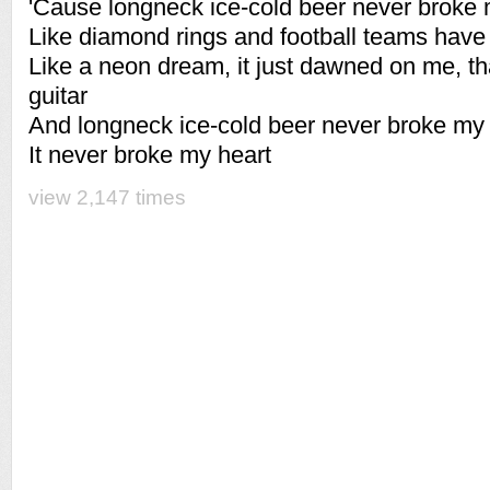
'Cause longneck ice-cold beer never broke 
Like diamond rings and football teams have 
Like a neon dream, it just dawned on me, tha
guitar
And longneck ice-cold beer never broke my 
It never broke my heart
view 2,147 times