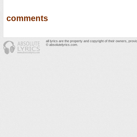
comments
all lyrics are the property and copyright of their owners, prov
© absolutelyrics.com.