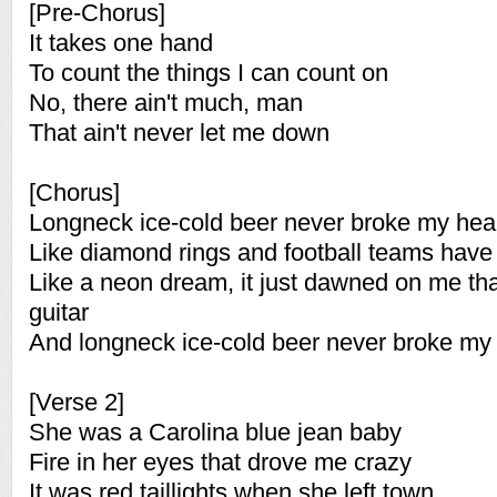
[Pre-Chorus]
It takes one hand
To count the things I can count on
No, there ain't much, man
That ain't never let me down
[Chorus]
Longneck ice-cold beer never broke my hea
Like diamond rings and football teams have 
Like a neon dream, it just dawned on me tha
guitar
And longneck ice-cold beer never broke my 
[Verse 2]
She was a Carolina blue jean baby
Fire in her eyes that drove me crazy
It was red taillights when she left town