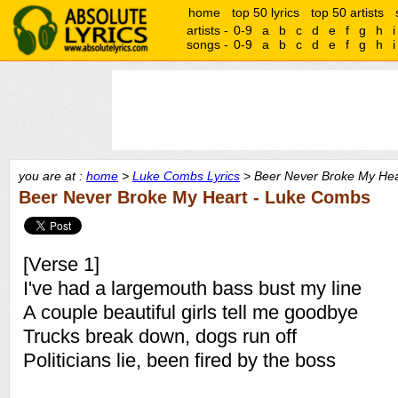
home
top 50 lyrics
top 50 artists
artists -
0-9
a
b
c
d
e
f
g
h
i
songs -
0-9
a
b
c
d
e
f
g
h
i
you are at :
home
>
Luke Combs Lyrics
> Beer Never Broke My Hear
Beer Never Broke My Heart - Luke Combs
[Verse 1]
I've had a largemouth bass bust my line
A couple beautiful girls tell me goodbye
Trucks break down, dogs run off
Politicians lie, been fired by the boss