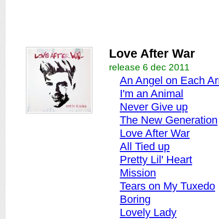
Love After War
release 6 dec 2011
An Angel on Each A
I'm an Animal
Never Give up
The New Generation
Love After War
All Tied up
Pretty Lil' Heart
Mission
Tears on My Tuxedo
Boring
Lovely Lady