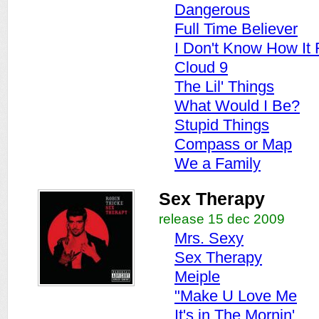
Dangerous
Full Time Believer
I Don't Know How It 
Cloud 9
The Lil' Things
What Would I Be?
Stupid Things
Compass or Map
We a Family
Sex Therapy
release 15 dec 2009
Mrs. Sexy
Sex Therapy
Meiple
"Make U Love Me
It's in The Mornin'