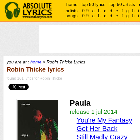
home
top 50 lyrics
top 50 artists
artists -
0-9
a
b
c
d
e
f
g
h
i
songs -
0-9
a
b
c
d
e
f
g
h
i
you are at :
home
> Robin Thicke Lyrics
Robin Thicke lyrics
found 101 lyrics for Robin Thicke
Paula
release 1 jul 2014
You're My Fantasy
Get Her Back
Still Madly Crazy