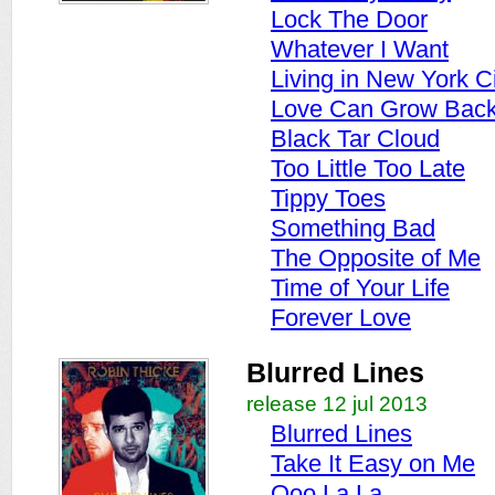
Lock The Door
Whatever I Want
Living in New York C
Love Can Grow Bac
Black Tar Cloud
Too Little Too Late
Tippy Toes
Something Bad
The Opposite of Me
Time of Your Life
Forever Love
Blurred Lines
release 12 jul 2013
Blurred Lines
Take It Easy on Me
Ooo La La