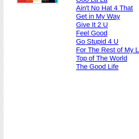
Ain't No Hat 4 That
Get in My Way
Give It 2 U
Feel Good
Go Stupid 4 U
For The Rest of My L
Top of The World
The Good Life