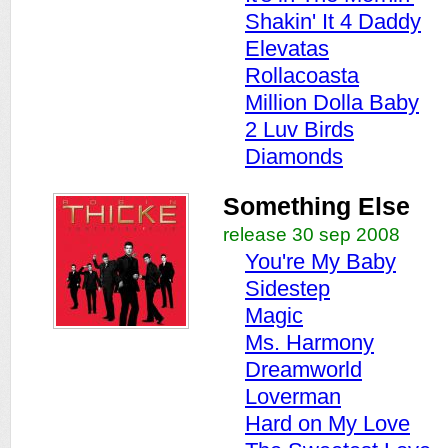
Shakin' It 4 Daddy
Elevatas
Rollacoasta
Million Dolla Baby
2 Luv Birds
Diamonds
Something Else
release 30 sep 2008
You're My Baby
Sidestep
Magic
Ms. Harmony
Dreamworld
Loverman
Hard on My Love