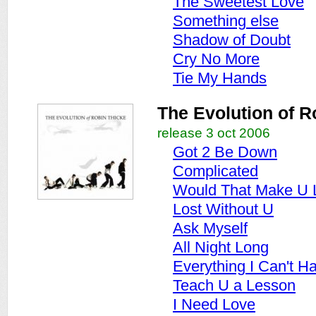
The Sweetest Love
Something else
Shadow of Doubt
Cry No More
Tie My Hands
The Evolution of R
release 3 oct 2006
Got 2 Be Down
Complicated
Would That Make U 
Lost Without U
Ask Myself
All Night Long
Everything I Can't H
Teach U a Lesson
I Need Love