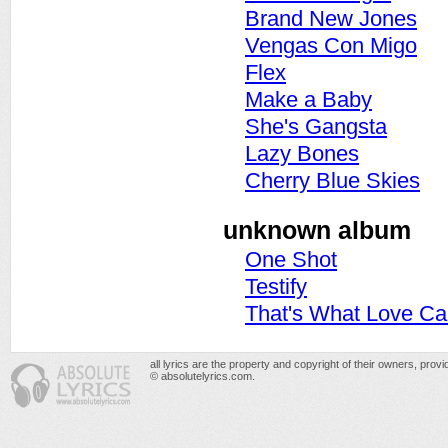
Brand New Jones
Vengas Con Migo
Flex
Make a Baby
She's Gangsta
Lazy Bones
Cherry Blue Skies
unknown album
One Shot
Testify
That's What Love C
all lyrics are the property and copyright of their owners, prov
© absolutelyrics.com.