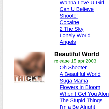
Wanna Love U Girl
Can U Believe
Shooter
Cocaine
2 The Sky
Lonely World
Angels
Beautiful World
release 15 apr 2003
Oh Shooter
A Beautiful World
Suga Mama
Flowers in Bloom
When I Get You Alo
The Stupid Things
I'm a Be Alright