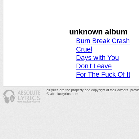
unknown album
Burn Break Crash
Cruel
Days with You
Don't Leave
For The Fuck Of It
all lyrics are the property and copyright of their owners, prov
© absolutelyrics.com.