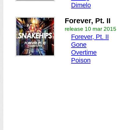
Dimelo
Forever, Pt. II
release 10 mar 2015
Forever, Pt. II
Gone
Overtime
Poison