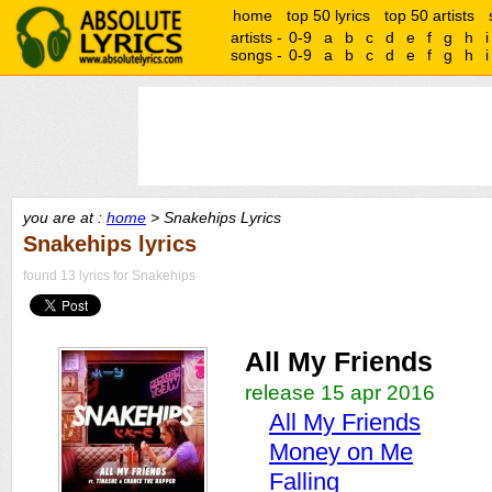
home
top 50 lyrics
top 50 artists
artists -
0-9
a
b
c
d
e
f
g
h
i
songs -
0-9
a
b
c
d
e
f
g
h
i
you are at :
home
> Snakehips Lyrics
Snakehips lyrics
found 13 lyrics for Snakehips
All My Friends
release 15 apr 2016
All My Friends
Money on Me
Falling