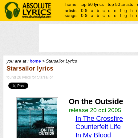
home
top 50 lyrics
top 50 artists
artists -
0-9
a
b
c
d
e
f
g
h
i
songs -
0-9
a
b
c
d
e
f
g
h
i
you are at :
home
> Starsailor Lyrics
Starsailor lyrics
found 28 lyrics for Starsailor
On the Outside
release 20 oct 2005
In The Crossfire
Counterfeit Life
In My Blood