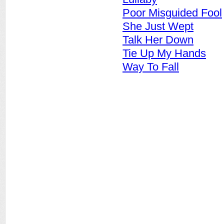
Poor Misguided Fool
She Just Wept
Talk Her Down
Tie Up My Hands
Way To Fall