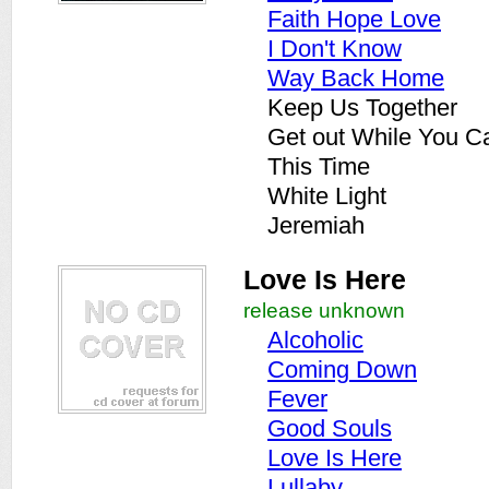
Faith Hope Love
I Don't Know
Way Back Home
Keep Us Together
Get out While You C
This Time
White Light
Jeremiah
Love Is Here
release unknown
Alcoholic
Coming Down
Fever
Good Souls
Love Is Here
Lullaby