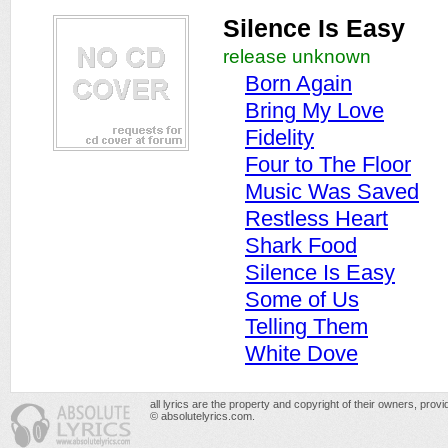
Silence Is Easy
release unknown
Born Again
Bring My Love
Fidelity
Four to The Floor
Music Was Saved
Restless Heart
Shark Food
Silence Is Easy
Some of Us
Telling Them
White Dove
all lyrics are the property and copyright of their owners, prov
© absolutelyrics.com.