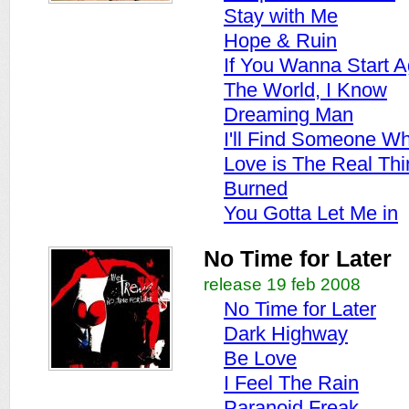
Stay with Me
Hope & Ruin
If You Wanna Start A
The World, I Know
Dreaming Man
I'll Find Someone Wh
Love is The Real Thi
Burned
You Gotta Let Me in
No Time for Later
release 19 feb 2008
No Time for Later
Dark Highway
Be Love
I Feel The Rain
Paranoid Freak