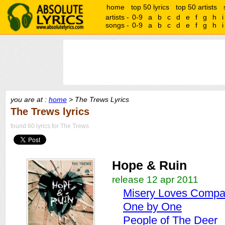
home
top 50 lyrics
top 50 artists
artists -
0-9
a
b
c
d
e
f
g
h
i
songs -
0-9
a
b
c
d
e
f
g
h
i
you are at :
home
> The Trews Lyrics
The Trews lyrics
found 60 lyrics for The Trews
Hope & Ruin
release 12 apr 2011
Misery Loves Comp
One by One
People of The Deer