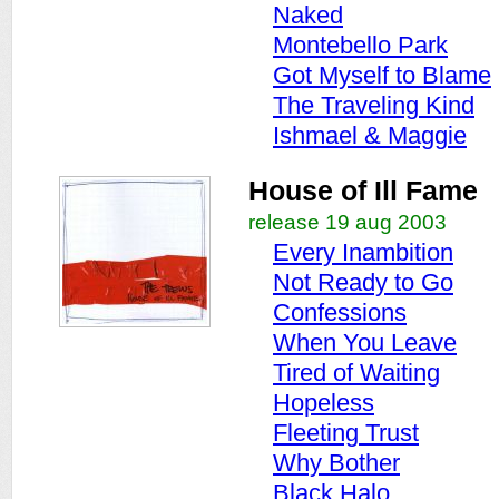
Naked
Montebello Park
Got Myself to Blame
The Traveling Kind
Ishmael & Maggie
House of Ill Fame
release 19 aug 2003
Every Inambition
Not Ready to Go
Confessions
When You Leave
Tired of Waiting
Hopeless
Fleeting Trust
Why Bother
Black Halo