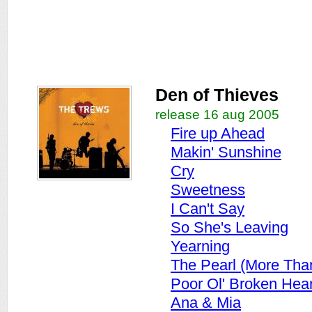
Den of Thieves
release 16 aug 2005
Fire up Ahead
Makin' Sunshine
Cry
Sweetness
I Can't Say
So She's Leaving
Yearning
The Pearl (More Tha
Poor Ol' Broken Hea
Ana & Mia