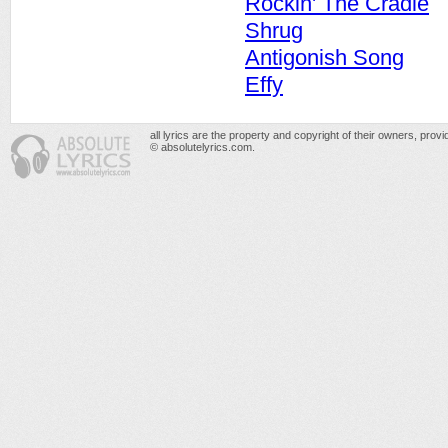
Rockin' The Cradle
Shrug
Antigonish Song
Effy
all lyrics are the property and copyright of their owners, prov
© absolutelyrics.com.