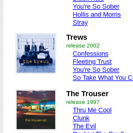
You're So Sober
Hollis and Morris
Stray
Trews
release 2002
Confessions
Fleeting Trust
You're So Sober
So Take What You C
The Trouser
release 1997
Thru Me Cool
Clunk
The Evil