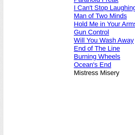
I Can't Stop Laughin
Man of Two Minds
Hold Me in Your Arm
Gun Control
Will You Wash Away
End of The Line
Burning Wheels
Ocean's End
Mistress Misery