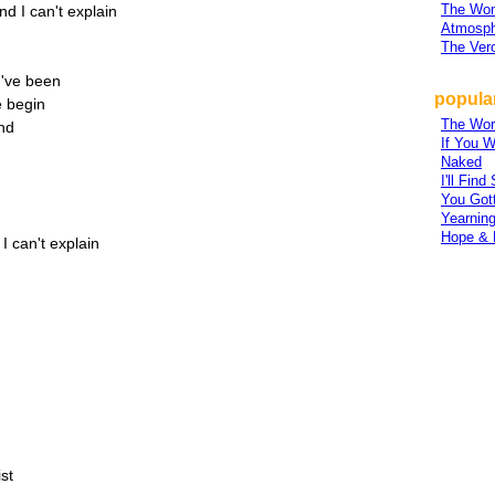
The Wo
 I can't explain
Atmosph
The Ver
u've been
popular
 begin
The Wor
end
If You W
Naked
I'll Fin
You Gott
Yearnin
Hope & 
 can't explain
st