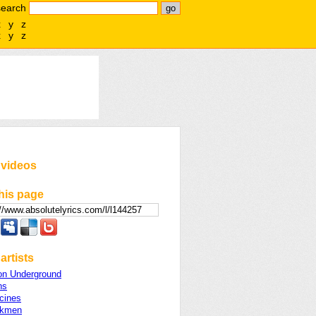
search
x
y
z
x
y
z
 videos
his page
artists
on Underground
ns
cines
lkmen