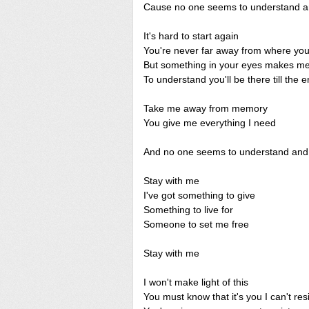
Cause no one seems to understand and
It's hard to start again
You're never far away from where yo
But something in your eyes makes me
To understand you'll be there till the 
Take me away from memory
You give me everything I need
And no one seems to understand and I
Stay with me
I've got something to give
Something to live for
Someone to set me free
Stay with me
I won't make light of this
You must know that it's you I can't resi