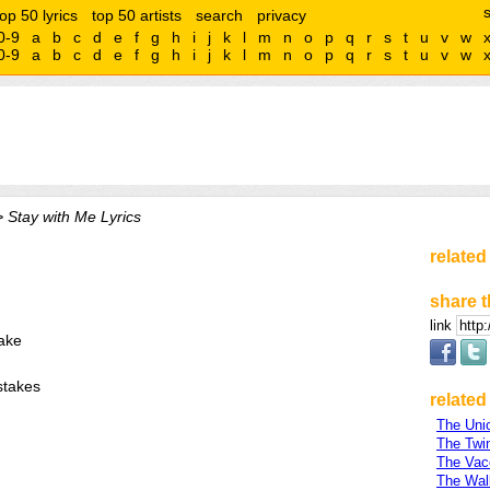
top 50 lyrics
top 50 artists
search
privacy
0-9
a
b
c
d
e
f
g
h
i
j
k
l
m
n
o
p
q
r
s
t
u
v
w
0-9
a
b
c
d
e
f
g
h
i
j
k
l
m
n
o
p
q
r
s
t
u
v
w
 Stay with Me Lyrics
related
share t
link
ake
stakes
related 
The Uni
The Twi
The Vac
The Wa