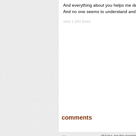
And everything about you helps me de
And no one seems to understand and I
view 1,442 times
comments
all lyrics are the prope