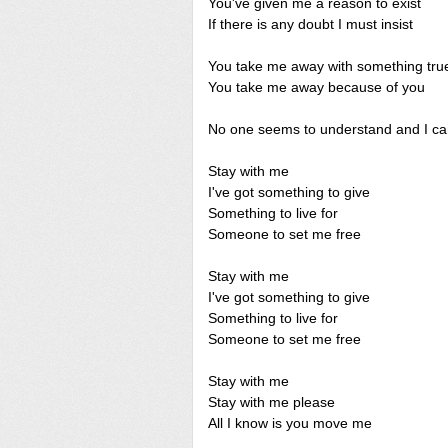
You've given me a reason to exist
If there is any doubt I must insist
You take me away with something tru
You take me away because of you
No one seems to understand and I can
Stay with me
I've got something to give
Something to live for
Someone to set me free
Stay with me
I've got something to give
Something to live for
Someone to set me free
Stay with me
Stay with me please
All I know is you move me