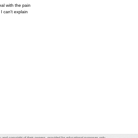
al with the pain
 can't explain
rty and copyright of their owners, provided for educational purposes only.