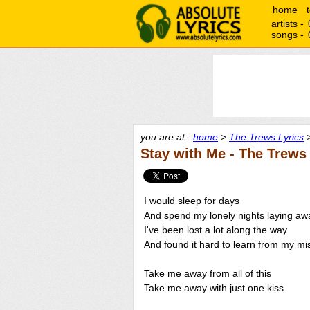
home
artists -
songs -
you are at :
home
>
The Trews Lyrics
>
Stay with Me - The Trews
I would sleep for days
And spend my lonely nights laying aw
I've been lost a lot along the way
And found it hard to learn from my mi
Take me away from all of this
Take me away with just one kiss