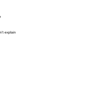
e
't explain