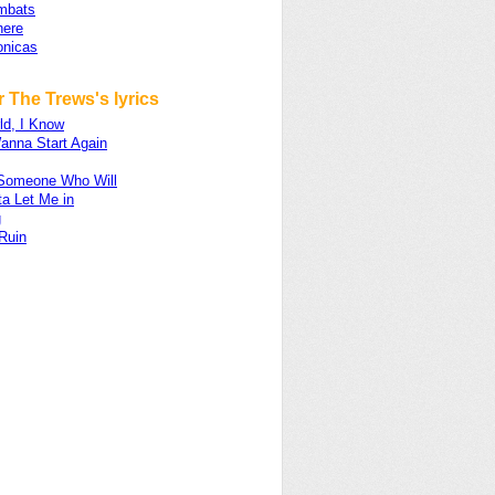
mbats
ere
onicas
 The Trews's lyrics
ld, I Know
anna Start Again
d Someone Who Will
a Let Me in
g
Ruin