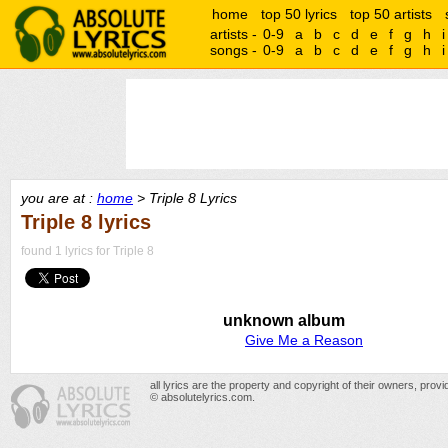
home
top 50 lyrics
top 50 artists
artists -
0-9
a
b
c
d
e
f
g
h
i
songs -
0-9
a
b
c
d
e
f
g
h
i
you are at :
home
> Triple 8 Lyrics
Triple 8 lyrics
found 1 lyrics for Triple 8
unknown album
Give Me a Reason
all lyrics are the property and copyright of their owners, prov
© absolutelyrics.com.