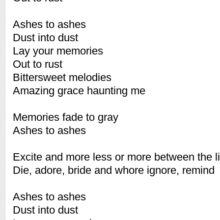
Ashes to ashes
Dust into dust
Lay your memories
Out to rust
Bittersweet melodies
Amazing grace haunting me
Memories fade to gray
Ashes to ashes
Excite and more less or more between the l
Die, adore, bride and whore ignore, remind
Ashes to ashes
Dust into dust