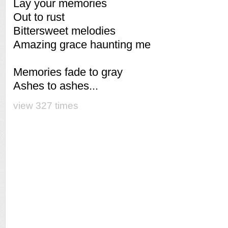
Lay your memories
Out to rust
Bittersweet melodies
Amazing grace haunting me
Memories fade to gray
Ashes to ashes...
view 327 times