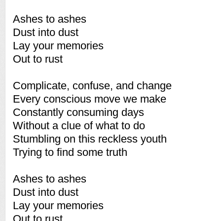
Ashes to ashes
Dust into dust
Lay your memories
Out to rust
Complicate, confuse, and change
Every conscious move we make
Constantly consuming days
Without a clue of what to do
Stumbling on this reckless youth
Trying to find some truth
Ashes to ashes
Dust into dust
Lay your memories
Out to rust