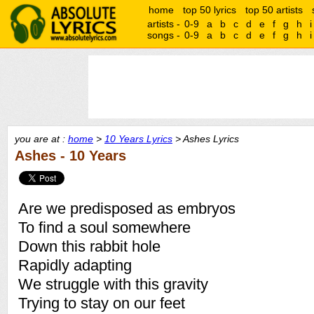
home
top 50 lyrics
top 50 artists
artists -
0-9
a
b
c
d
e
f
g
h
i
songs -
0-9
a
b
c
d
e
f
g
h
i
you are at :
home
>
10 Years Lyrics
> Ashes Lyrics
Ashes - 10 Years
Are we predisposed as embryos
To find a soul somewhere
Down this rabbit hole
Rapidly adapting
We struggle with this gravity
Trying to stay on our feet