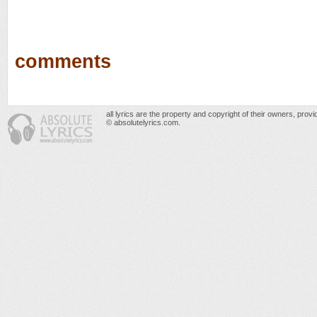
comments
all lyrics are the property and copyright of their owners, prov
© absolutelyrics.com.