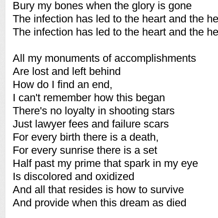
Bury my bones when the glory is gone
The infection has led to the heart and the h
The infection has led to the heart and the h
All my monuments of accomplishments
Are lost and left behind
How do I find an end,
I can't remember how this began
There's no loyalty in shooting stars
Just lawyer fees and failure scars
For every birth there is a death,
For every sunrise there is a set
Half past my prime that spark in my eye
Is discolored and oxidized
And all that resides is how to survive
And provide when this dream as died