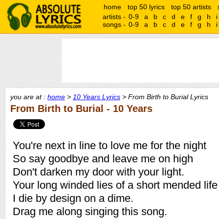
home
top 50 lyrics
top 50 artists
artists -
0-9
a
b
c
d
e
f
g
h
i
songs -
0-9
a
b
c
d
e
f
g
h
i
you are at :
home
>
10 Years Lyrics
> From Birth to Burial Lyrics
From Birth to Burial - 10 Years
You're next in line to love me for the night
So say goodbye and leave me on high
Don't darken my door with your light.
Your long winded lies of a short mended life
I die by design on a dime.
Drag me along singing this song.