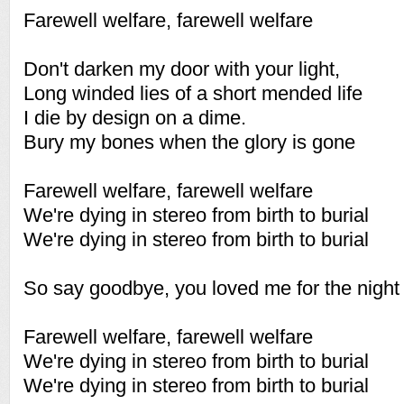
Farewell welfare, farewell welfare
Don't darken my door with your light,
Long winded lies of a short mended life
I die by design on a dime.
Bury my bones when the glory is gone
Farewell welfare, farewell welfare
We're dying in stereo from birth to burial
We're dying in stereo from birth to burial
So say goodbye, you loved me for the night
Farewell welfare, farewell welfare
We're dying in stereo from birth to burial
We're dying in stereo from birth to burial