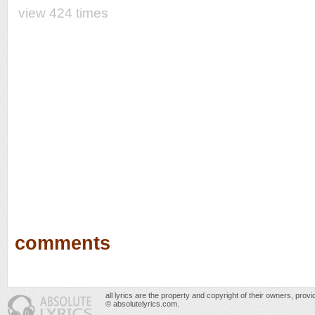
view 424 times
comments
all lyrics are the property and copyright of their owners, prov
© absolutelyrics.com.