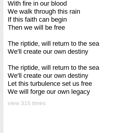
With fire in our blood
We walk through this rain
If this faith can begin
Then we will be free
The riptide, will return to the sea
We'll create our own destiny
The riptide, will return to the sea
We'll create our own destiny
Let this turbulence set us free
We will forge our own legacy
view 315 times