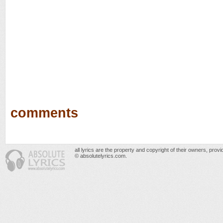
comments
all lyrics are the property and copyright of their owners, prov
© absolutelyrics.com.