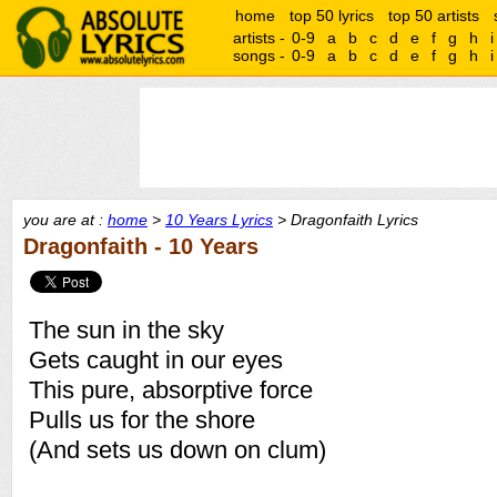
home
top 50 lyrics
top 50 artists
artists -
0-9
a
b
c
d
e
f
g
h
i
songs -
0-9
a
b
c
d
e
f
g
h
i
you are at :
home
>
10 Years Lyrics
> Dragonfaith Lyrics
Dragonfaith - 10 Years
The sun in the sky
Gets caught in our eyes
This pure, absorptive force
Pulls us for the shore
(And sets us down on clum)