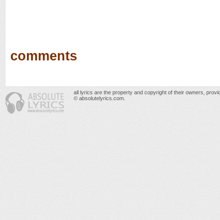
comments
all lyrics are the property and copyright of their owners, prov
© absolutelyrics.com.