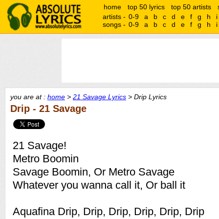
home
top 50 lyrics
top 50 artists
artists -
0-9
a
b
c
d
e
f
g
h
i
songs -
0-9
a
b
c
d
e
f
g
h
i
you are at :
home
>
21 Savage Lyrics
> Drip Lyrics
Drip - 21 Savage
21 Savage!
Metro Boomin
Savage Boomin, Or Metro Savage
Whatever you wanna call it, Or ball it
Aquafina Drip, Drip, Drip, Drip, Drip, Drip