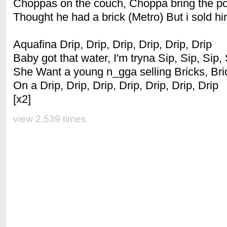
Choppas on the couch, Choppa bring the p
Thought he had a brick (Metro) But i sold hi
Aquafina Drip, Drip, Drip, Drip, Drip, Drip
Baby got that water, I'm tryna Sip, Sip, Sip,
She Want a young n_gga selling Bricks, Bric
On a Drip, Drip, Drip, Drip, Drip, Drip, Drip
[x2]
view 2,539 times