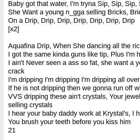
Baby got that water, I'm tryna Sip, Sip, Sip,
She Want a young n_gga selling Bricks, Bric
On a Drip, Drip, Drip, Drip, Drip, Drip, Drip
[x2]
Aquafina Drip, When She dancing all the ri
I got the same kinda guns like tip, Plus I'm h
I ain't Never seen a ass so fat, she want a 
crack
I'm dripping I'm dripping I'm dripping all over
If he is not dripping then we gonna run off w
VVS dripping these ain't crystals, Your jewe
selling crystals
I hear your baby daddy work at Krystal's, I 
You brush your teeth before you kiss him
21