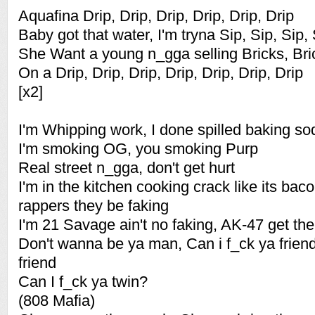
Aquafina Drip, Drip, Drip, Drip, Drip, Drip
Baby got that water, I'm tryna Sip, Sip, Sip,
She Want a young n_gga selling Bricks, Bric
On a Drip, Drip, Drip, Drip, Drip, Drip, Drip
[x2]
I'm Whipping work, I done spilled baking so
I'm smoking OG, you smoking Purp
Real street n_gga, don't get hurt
I'm in the kitchen cooking crack like its ba
rappers they be faking
I'm 21 Savage ain't no faking, AK-47 get th
Don't wanna be ya man, Can i f_ck ya frien
friend
Can I f_ck ya twin?
(808 Mafia)