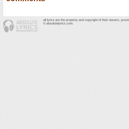
all lyrics are the property and copyright of their owners, prov
© absolutelyrics.com.