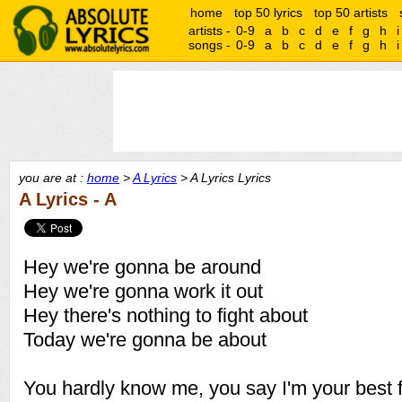
home
top 50 lyrics
top 50 artists
artists -
0-9
a
b
c
d
e
f
g
h
i
songs -
0-9
a
b
c
d
e
f
g
h
i
you are at :
home
>
A Lyrics
> A Lyrics Lyrics
A Lyrics - A
Hey we're gonna be around
Hey we're gonna work it out
Hey there's nothing to fight about
Today we're gonna be about
You hardly know me, you say I'm your best f