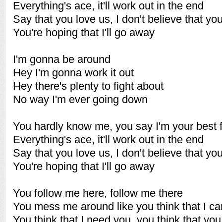
Everything's ace, it'll work out in the end
Say that you love us, I don't believe that y
You're hoping that I'll go away
I'm gonna be around
Hey I'm gonna work it out
Hey there's plenty to fight about
No way I'm ever going down
You hardly know me, you say I'm your best f
Everything's ace, it'll work out in the end
Say that you love us, I don't believe that y
You're hoping that I'll go away
You follow me here, follow me there
You mess me around like you think that I ca
You think that I need you, you think that y