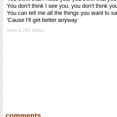
You don't think I see you, you don't think 
You can tell me all the things you want to s
'Cause I'll get better anyway
view 6,261 times
comments