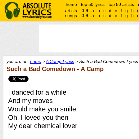
home
top 50 lyrics
top 50 artists
artists -
0-9
a
b
c
d
e
f
g
h
i
songs -
0-9
a
b
c
d
e
f
g
h
i
you are at :
home
>
A Camp Lyrics
> Such a Bad Comedown Lyrics
Such a Bad Comedown - A Camp
I danced for a while
And my moves
Would make you smile
Oh, I loved you then
My dear chemical lover