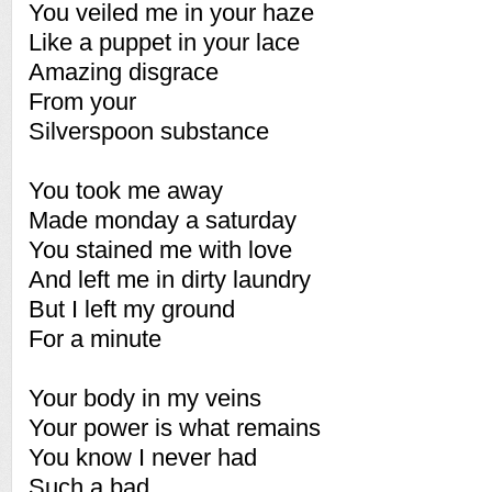
You veiled me in your haze
Like a puppet in your lace
Amazing disgrace
From your
Silverspoon substance
You took me away
Made monday a saturday
You stained me with love
And left me in dirty laundry
But I left my ground
For a minute
Your body in my veins
Your power is what remains
You know I never had
Such a bad