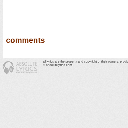
comments
all lyrics are the property and copyright of their owners, prov
© absolutelyrics.com.