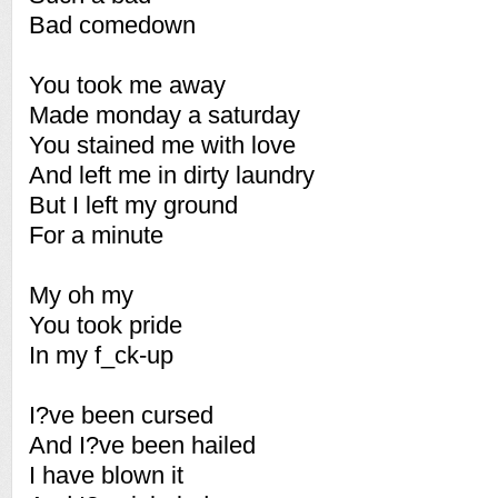
Bad comedown
You took me away
Made monday a saturday
You stained me with love
And left me in dirty laundry
But I left my ground
For a minute
My oh my
You took pride
In my f_ck-up
I?ve been cursed
And I?ve been hailed
I have blown it