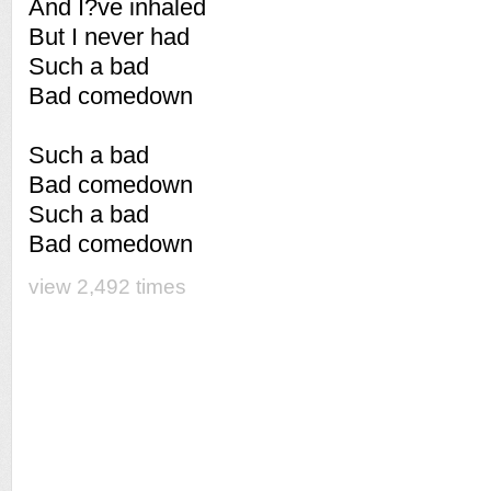
And I?ve inhaled
But I never had
Such a bad
Bad comedown
Such a bad
Bad comedown
Such a bad
Bad comedown
view 2,492 times