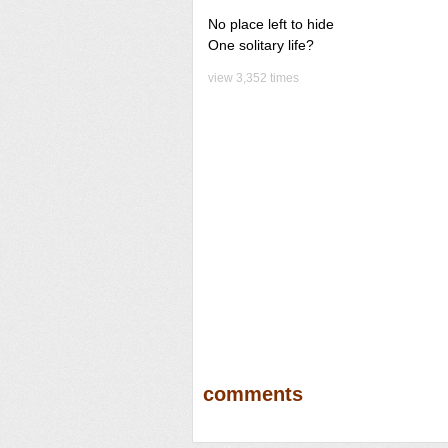
No place left to hide
One solitary life?
view 3,352 times
comments