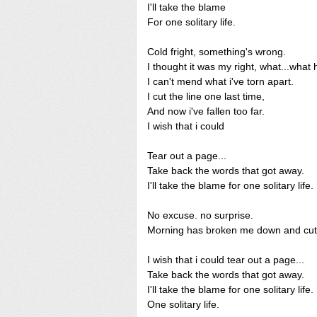
I'll take the blame
For one solitary life.
Cold fright, something's wrong.
I thought it was my right, what...what
I can't mend what i've torn apart.
I cut the line one last time,
And now i've fallen too far.
I wish that i could
Tear out a page...
Take back the words that got away.
I'll take the blame for one solitary life.
No excuse. no surprise.
Morning has broken me down and cut 
I wish that i could tear out a page...
Take back the words that got away.
I'll take the blame for one solitary life.
One solitary life.