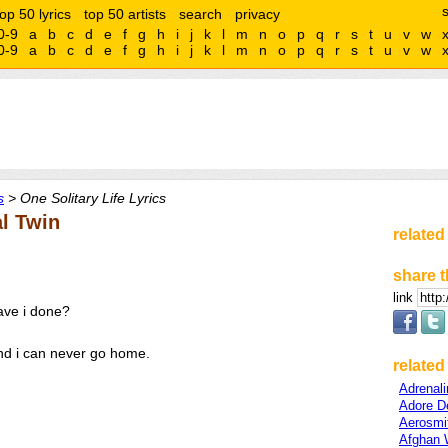
top 50 lyrics
top 50 artists
search
privacy
0-9
a
b
c
d
e
f
g
h
i
j
k
l
m
n
o
p
q
r
s
t
u
v
w
0-9
a
b
c
d
e
f
g
h
i
j
k
l
m
n
o
p
q
r
s
t
u
v
w
s
> One Solitary Life Lyrics
al Twin
related
share t
link
have i done?
nd i can never go home.
related 
Adrenal
Adore D
Aerosmi
Afghan 