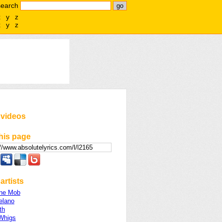
search
x
y
z
x
y
z
 videos
his page
artists
ine Mob
elano
th
Whigs