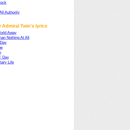
Rock
All Authority
 Admiral Twin's lyrics
World Away
han Nothing At All
 Day
ne
n
s' Day
tary Life