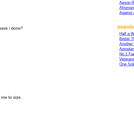
Aesop 
Afroman
Against 
popular
 have i done?
Half a 
Better T
Another
Aeropla
No.1 Fa
Veteran
One Soli
me to size.