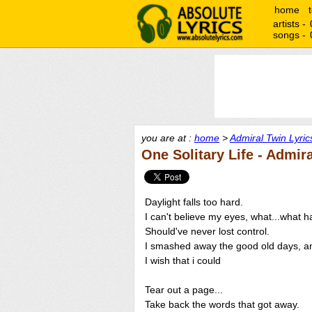
home
artists -
songs -
you are at :
home
>
Admiral Twin Lyric
One Solitary Life - Admir
Daylight falls too hard.
I can't believe my eyes, what...what 
Should've never lost control.
I smashed away the good old days, a
I wish that i could
Tear out a page...
Take back the words that got away.