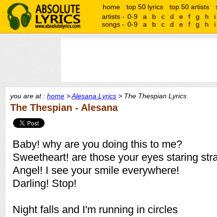
home
top 50 lyrics
top 50 artists
artists -
0-9
a
b
c
d
e
f
g
h
i
songs -
0-9
a
b
c
d
e
f
g
h
i
you are at :
home
>
Alesana Lyrics
> The Thespian Lyrics
The Thespian - Alesana
Baby! why are you doing this to me?
Sweetheart! are those your eyes staring str
Angel! I see your smile everywhere!
Darling! Stop!
Night falls and I'm running in circles