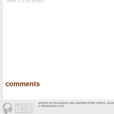
view 2,435 times
comments
all lyrics are the property and copyright of their owners, prov
© absolutelyrics.com.