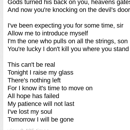
Gods turned his back on you, heavens gate
And now you're knocking on the devil's door
I've been expecting you for some time, sir
Allow me to introduce myself
I'm the one who pulls on all the strings, son
You're lucky I don't kill you where you stand
This can't be real
Tonight I raise my glass
There's nothing left
For I know it's time to move on
All hope has failed
My patience will not last
I've lost my soul
Tomorrow I will be gone