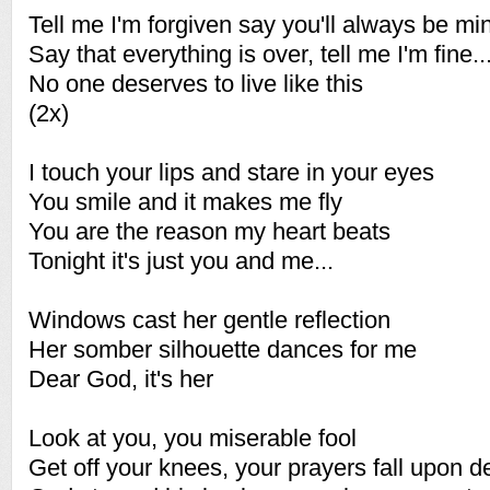
Tell me I'm forgiven say you'll always be mi
Say that everything is over, tell me I'm fine..
No one deserves to live like this
(2x)
I touch your lips and stare in your eyes
You smile and it makes me fly
You are the reason my heart beats
Tonight it's just you and me...
Windows cast her gentle reflection
Her somber silhouette dances for me
Dear God, it's her
Look at you, you miserable fool
Get off your knees, your prayers fall upon d