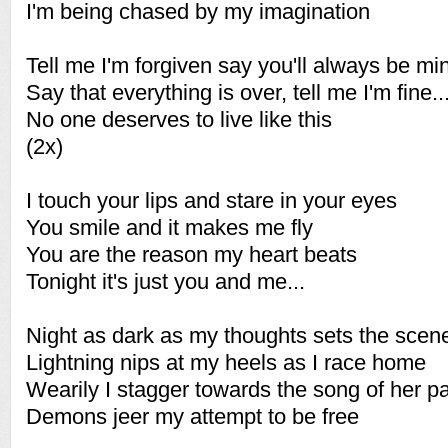
I'm being chased by my imagination
Tell me I'm forgiven say you'll always be mi
Say that everything is over, tell me I'm fine..
No one deserves to live like this
(2x)
I touch your lips and stare in your eyes
You smile and it makes me fly
You are the reason my heart beats
Tonight it's just you and me...
Night as dark as my thoughts sets the scene
Lightning nips at my heels as I race home
Wearily I stagger towards the song of her p
Demons jeer my attempt to be free