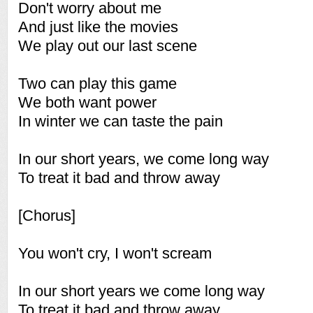
Don't worry about me
And just like the movies
We play out our last scene
Two can play this game
We both want power
In winter we can taste the pain
In our short years, we come long way
To treat it bad and throw away
[Chorus]
You won't cry, I won't scream
In our short years we come long way
To treat it bad and throw away