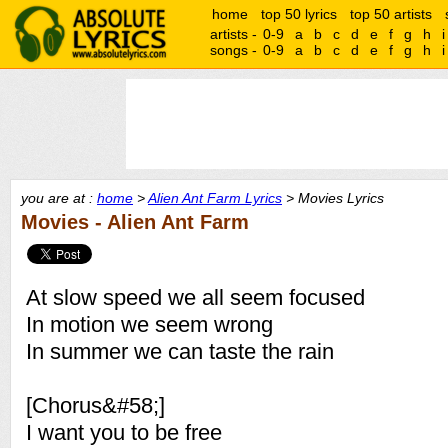
home
top 50 lyrics
top 50 artists
artists -
0-9
a
b
c
d
e
f
g
h
i
songs -
0-9
a
b
c
d
e
f
g
h
i
you are at :
home
>
Alien Ant Farm Lyrics
> Movies Lyrics
Movies - Alien Ant Farm
At slow speed we all seem focused
In motion we seem wrong
In summer we can taste the rain
[Chorus&#58;]
I want you to be free