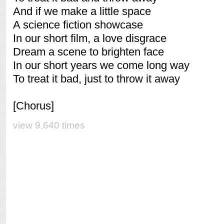
And if we make a little space
A science fiction showcase
In our short film, a love disgrace
Dream a scene to brighten face
In our short years we come long way
To treat it bad, just to throw it away
[Chorus]
view 9,640 times