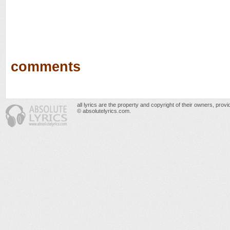
comments
all lyrics are the property and copyright of their owners, prov
© absolutelyrics.com.