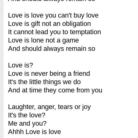
Love is love you can't buy love
Love is gift not an obligation
It cannot lead you to temptation
Love is lone not a game
And should always remain so
Love is?
Love is never being a friend
It's the little things we do
And at time they come from you
Laughter, anger, tears or joy
It's the love?
Me and you?
Ahhh Love is love