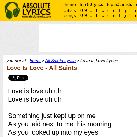
home
top 50 lyrics
top 50 artists
artists -
0-9
a
b
c
d
e
f
g
h
i
songs -
0-9
a
b
c
d
e
f
g
h
i
you are at :
home
>
All Saints Lyrics
> Love Is Love Lyrics
Love Is Love - All Saints
Love is love uh uh
Love is love uh uh
Something just kept up on me
As you laid next to me this morning
As you looked up into my eyes