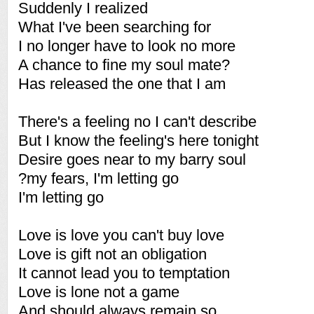
Suddenly I realized
What I've been searching for
I no longer have to look no more
A chance to fine my soul mate?
Has released the one that I am
There's a feeling no I can't describe
But I know the feeling's here tonight
Desire goes near to my barry soul
?my fears, I'm letting go
I'm letting go
Love is love you can't buy love
Love is gift not an obligation
It cannot lead you to temptation
Love is lone not a game
And should always remain so