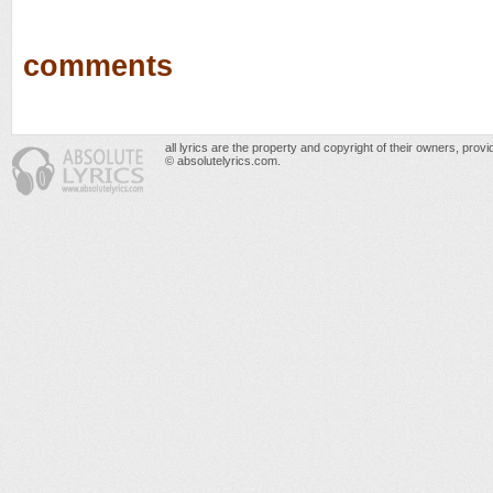
comments
all lyrics are the property and copyright of their owners, prov
© absolutelyrics.com.