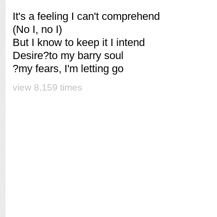
It's a feeling I can't comprehend
(No I, no I)
But I know to keep it I intend
Desire?to my barry soul
?my fears, I'm letting go
view 8,159 times