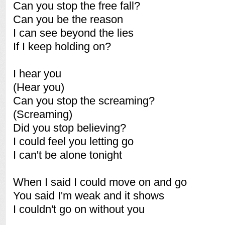
Can you stop the free fall?
Can you be the reason
I can see beyond the lies
If I keep holding on?
I hear you
(Hear you)
Can you stop the screaming?
(Screaming)
Did you stop believing?
I could feel you letting go
I can't be alone tonight
When I said I could move on and go
You said I'm weak and it shows
I couldn't go on without you