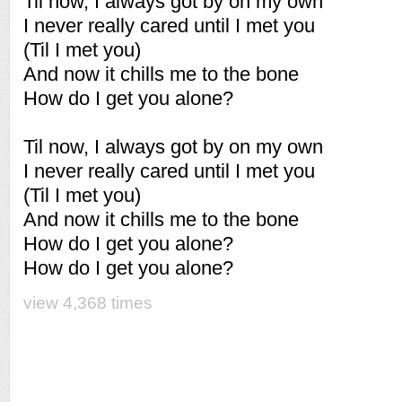
Til now, I always got by on my own
I never really cared until I met you
(Til I met you)
And now it chills me to the bone
How do I get you alone?
Til now, I always got by on my own
I never really cared until I met you
(Til I met you)
And now it chills me to the bone
How do I get you alone?
How do I get you alone?
view 4,368 times