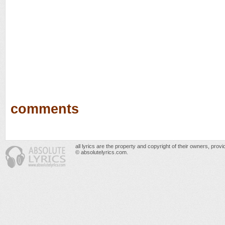
comments
all lyrics are the property and copyright of their owners, prov
© absolutelyrics.com.