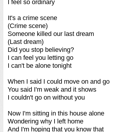
I feel so ordinary
It's a crime scene
(Crime scene)
Someone killed our last dream
(Last dream)
Did you stop believing?
I can feel you letting go
I can't be alone tonight
When I said I could move on and go
You said I'm weak and it shows
I couldn't go on without you
Now I'm sitting in this house alone
Wondering why I left home
And I'm hoping that you know that