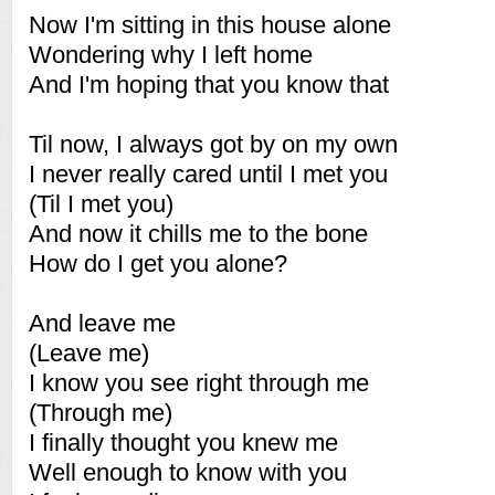
Now I'm sitting in this house alone
Wondering why I left home
And I'm hoping that you know that
Til now, I always got by on my own
I never really cared until I met you
(Til I met you)
And now it chills me to the bone
How do I get you alone?
And leave me
(Leave me)
I know you see right through me
(Through me)
I finally thought you knew me
Well enough to know with you