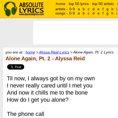
home
top 50 lyrics
top 50 artists
artists -
0-9
a
b
c
d
e
f
g
h
i
songs -
0-9
a
b
c
d
e
f
g
h
i
you are at :
home
>
Alyssa Reid Lyrics
> Alone Again, Pt. 2 Lyrics
Alone Again, Pt. 2 - Alyssa Reid
Til now, I always got by on my own
I never really cared until I met you
And now it chills me to the bone
How do I get you alone?
The phone call