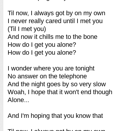
Til now, I always got by on my own
I never really cared until I met you
(Til I met you)
And now it chills me to the bone
How do I get you alone?
How do I get you alone?
I wonder where you are tonight
No answer on the telephone
And the night goes by so very slow
Woah, I hope that it won't end though
Alone...
And I'm hoping that you know that