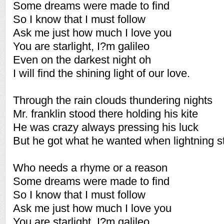
Some dreams were made to find
So I know that I must follow
Ask me just how much I love you
You are starlight, I?m galileo
Even on the darkest night oh
I will find the shining light of our love.
Through the rain clouds thundering nights
Mr. franklin stood there holding his kite
He was crazy always pressing his luck
But he got what he wanted when lightning s
Who needs a rhyme or a reason
Some dreams were made to find
So I know that I must follow
Ask me just how much I love you
You are starlight, I?m galileo