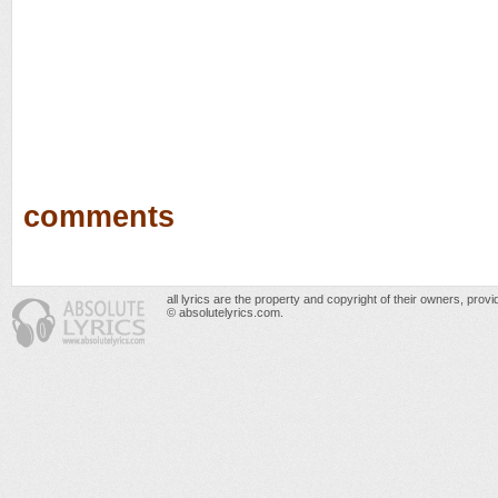
comments
all lyrics are the property and copyright of their owners, prov
© absolutelyrics.com.