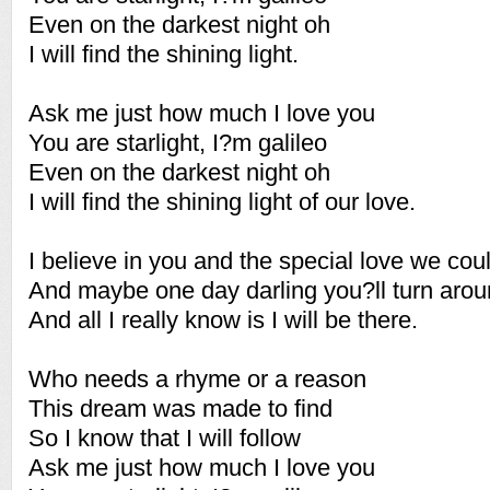
Even on the darkest night oh
I will find the shining light.
Ask me just how much I love you
You are starlight, I?m galileo
Even on the darkest night oh
I will find the shining light of our love.
I believe in you and the special love we cou
And maybe one day darling you?ll turn aro
And all I really know is I will be there.
Who needs a rhyme or a reason
This dream was made to find
So I know that I will follow
Ask me just how much I love you