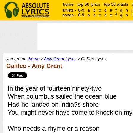
home
top 50 lyrics
top 50 artists
artists -
0-9
a
b
c
d
e
f
g
h
i
songs -
0-9
a
b
c
d
e
f
g
h
i
you are at :
home
>
Amy Grant Lyrics
> Galileo Lyrics
Galileo - Amy Grant
In the year of fourteen ninety-two
When columbus sailed the ocean blue
Had he landed on india?s shore
You might never have come to knock on my
Who needs a rhyme or a reason