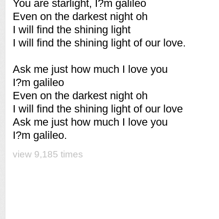
You are starlight, I?m galileo
Even on the darkest night oh
I will find the shining light
I will find the shining light of our love.
Ask me just how much I love you
I?m galileo
Even on the darkest night oh
I will find the shining light of our love
Ask me just how much I love you
I?m galileo.
view 9,185 times