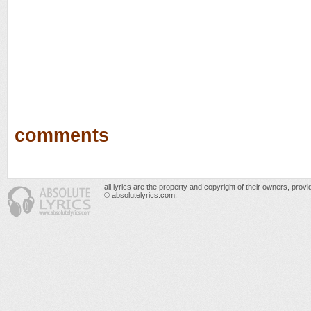
comments
all lyrics are the property and copyright of their owners, prov
© absolutelyrics.com.