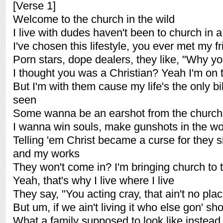
[Verse 1]
Welcome to the church in the wild
I live with dudes haven't been to church in a
I've chosen this lifestyle, you ever met my f
Porn stars, dope dealers, they like, "Why yo
I thought you was a Christian? Yeah I'm on 
But I'm with them cause my life's the only bi
seen
Some wanna be an earshot from the church 
I wanna win souls, make gunshots in the wor
Telling 'em Christ became a curse for they 
and my works
They won't come in? I'm bringing church to
Yeah, that's why I live where I live
They say, "You acting cray, that ain't no plac
But um, if we ain't living it who else gon' s
What a family supposed to look like instead