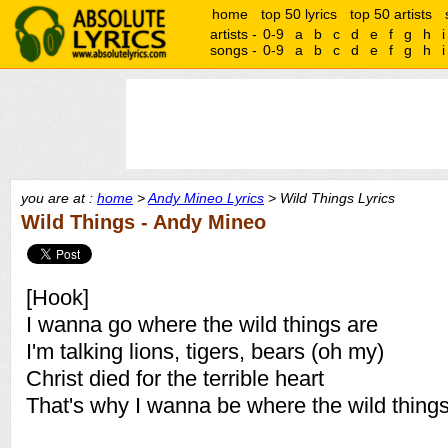
home
top 50 lyrics
top 50 artists
artists -
0-9
a
b
c
d
e
f
g
h
i
songs -
0-9
a
b
c
d
e
f
g
h
i
you are at :
home
>
Andy Mineo Lyrics
> Wild Things Lyrics
Wild Things - Andy Mineo
[Hook]
I wanna go where the wild things are
I'm talking lions, tigers, bears (oh my)
Christ died for the terrible heart
That's why I wanna be where the wild things