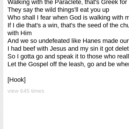
Walking with the Paraclete, that's Greek for 
They say the wild things'll eat you up
Who shall I fear when God is walking with 
If I die that's a win, that's the seed of the ch
with Him
And we so undefeated like Hanes made our
I had beef with Jesus and my sin it got dele
So I gotta go and speak it to those who reall
Let the Gospel off the leash, go and be whe
[Hook]
view 645 times