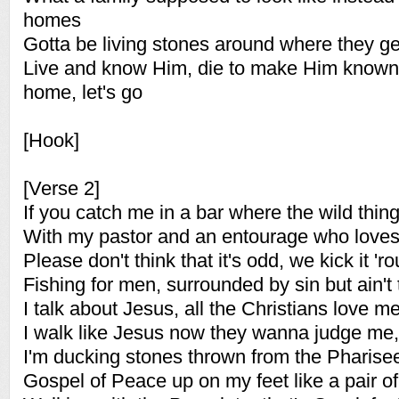
homes
Gotta be living stones around where they ge
Live and know Him, die to make Him known '
home, let's go
[Hook]
[Verse 2]
If you catch me in a bar where the wild thin
With my pastor and an entourage who love
Please don't think that it's odd, we kick it '
Fishing for men, surrounded by sin but ain't 
I talk about Jesus, all the Christians love m
I walk like Jesus now they wanna judge me, a
I'm ducking stones thrown from the Pharise
Gospel of Peace up on my feet like a pair of