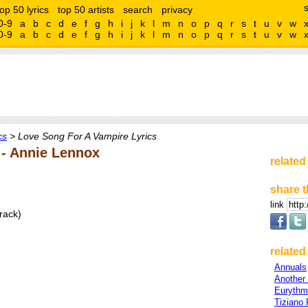
top 50 lyrics
top 50 artists
search
privacy
0-9
a
b
c
d
e
f
g
h
i
j
k
l
m
n
o
p
q
r
s
t
u
v
w
0-9
a
b
c
d
e
f
g
h
i
j
k
l
m
n
o
p
q
r
s
t
u
v
w
cs
> Love Song For A Vampire Lyrics
 - Annie Lennox
related
share t
link
rack)
related 
Annuals
Another
Eurythm
Tiziano 