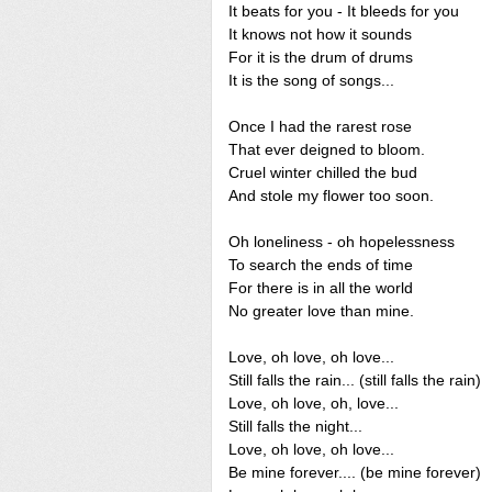
It beats for you - It bleeds for you
It knows not how it sounds
For it is the drum of drums
It is the song of songs...
Once I had the rarest rose
That ever deigned to bloom.
Cruel winter chilled the bud
And stole my flower too soon.
Oh loneliness - oh hopelessness
To search the ends of time
For there is in all the world
No greater love than mine.
Love, oh love, oh love...
Still falls the rain... (still falls the rain)
Love, oh love, oh, love...
Still falls the night...
Love, oh love, oh love...
Be mine forever.... (be mine forever)