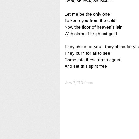
Love, oh love, oh love....
Let me be the only one
To keep you from the cold
Now the floor of heaven's lain
With stars of brightest gold
They shine for you - they shine for yo
They burn for all to see
Come into these arms again
And set this spirit free
view 7,473 times