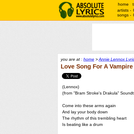
home
artists -
songs -
you are at :
home
>
Annie Lennox Lyri
Love Song For A Vampire
(Lennox)
(from "Bram Stroke's Drakula" Soundt
Come into these arms again
And lay your body down
The rhythm of this trembling heart
Is beating like a drum