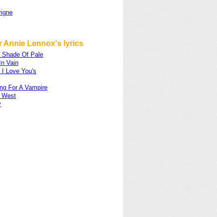
vigne
 Annie Lennox's lyrics
r Shade Of Pale
In Vain
 I Love You's
ng For A Vampire
e West
y