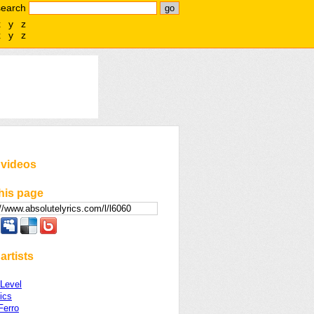
search
x
y
z
x
y
z
 videos
his page
artists
 Level
ics
Ferro