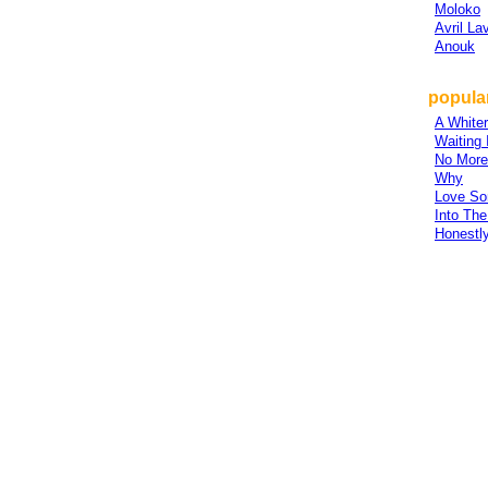
Moloko
Avril La
Anouk
popular
A White
Waiting 
No More
Why
Love So
Into Th
Honestl