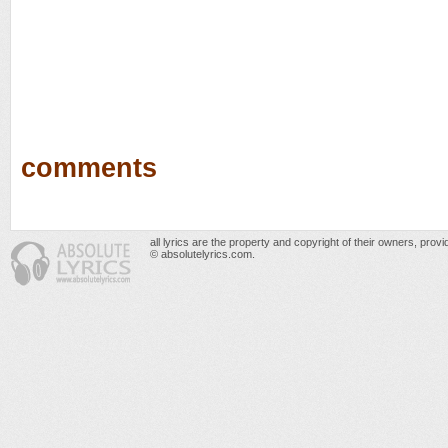
comments
all lyrics are the property and copyright of their owners, prov
© absolutelyrics.com.