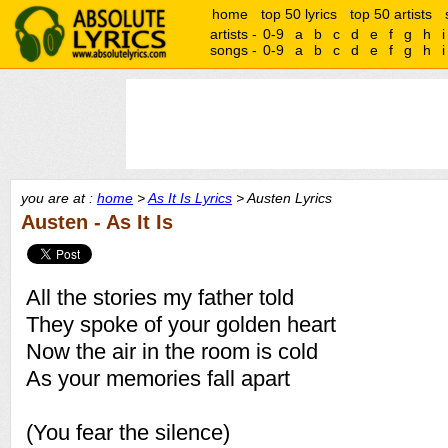
home
top 50 lyrics
top 50 artists
artists -
0-9
a
b
c
d
e
f
g
h
i
songs -
0-9
a
b
c
d
e
f
g
h
i
you are at :
home
>
As It Is Lyrics
> Austen Lyrics
Austen - As It Is
All the stories my father told
They spoke of your golden heart
Now the air in the room is cold
As your memories fall apart
(You fear the silence)