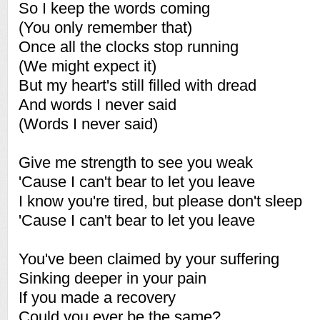
So I keep the words coming
(You only remember that)
Once all the clocks stop running
(We might expect it)
But my heart's still filled with dread
And words I never said
(Words I never said)
Give me strength to see you weak
'Cause I can't bear to let you leave
I know you're tired, but please don't sleep
'Cause I can't bear to let you leave
You've been claimed by your suffering
Sinking deeper in your pain
If you made a recovery
Could you ever be the same?