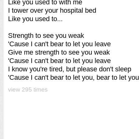
Like you used to with me
I tower over your hospital bed
Like you used to...
Strength to see you weak
'Cause I can't bear to let you leave
Give me strength to see you weak
'Cause I can't bear to let you leave
I know you're tired, but please don't sleep
'Cause I can't bear to let you, bear to let yo
view 295 times