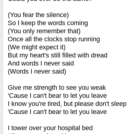
(You fear the silence)
So I keep the words coming
(You only remember that)
Once all the clocks stop running
(We might expect it)
But my heart's still filled with dread
And words I never said
(Words I never said)
Give me strength to see you weak
'Cause I can't bear to let you leave
I know you're tired, but please don't sleep
'Cause I can't bear to let you leave
I tower over your hospital bed