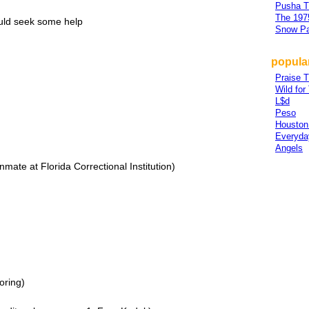
Pusha T
The 197
ould seek some help
Snow Pa
popula
Praise T
Wild for
L$d
Peso
Houston
Everyda
Angels
inmate at Florida Correctional Institution)
oring)