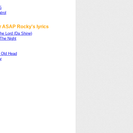
5
trol
r ASAP Rocky's lyrics
he Lord (Da Shine)
 The Night
 Old Head
y