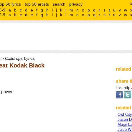
top 50 lyrics
top 50 artists
search
privacy
0-9
a
b
c
d
e
f
g
h
i
j
k
l
m
n
o
p
q
r
s
t
u
v
w
0-9
a
b
c
d
e
f
g
h
i
j
k
l
m
n
o
p
q
r
s
t
u
v
w
s
> Calldrops Lyrics
eat Kodak Black
related
share t
link
e power
related 
Owl City
Jason D
Major L
Juice 