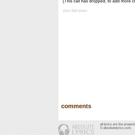
(This call has dropped, to add more c
view 388 times
comments
all lyrics are the prope
© absolutelyrics.com.