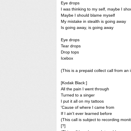
Eye drops
I was thinking to my self, maybe I sh
Maybe I should blame myself
My mistake in stealth is going away
Is going away, is going away
Eye drops
Tear drops
Drop tops
Icebox
(This is a prepaid collect call from an 
[Kodak Black:]
All the pain I went through
Turned to a singer
I put it all on my tattoos
'Cause of where I came from
If I ain't ever learned before
(This call is subject to recording monit
[?]