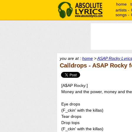
home
artists -
songs -
you are at :
home
>
ASAP Rocky Lyric
Calldrops - ASAP Rocky f
[A$AP Rocky:]
Money and the power, money and th
Eye drops
(F_ckin' with the killas)
Tear drops
Drop tops
(F_ckin' with the killas)