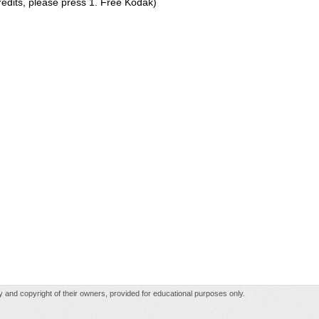
redits, please press 1. Free Kodak)
rty and copyright of their owners, provided for educational purposes only.