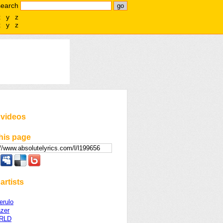
search
x
y
z
x
y
z
 videos
his page
artists
erulo
azer
WRLD