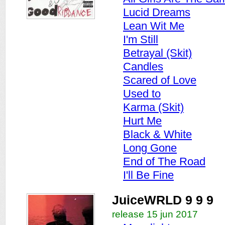
Lucid Dreams
Lean Wit Me
I'm Still
Betrayal (Skit)
Candles
Scared of Love
Used to
Karma (Skit)
Hurt Me
Black & White
Long Gone
End of The Road
I'll Be Fine
JuiceWRLD 9 9 9
release 15 jun 2017