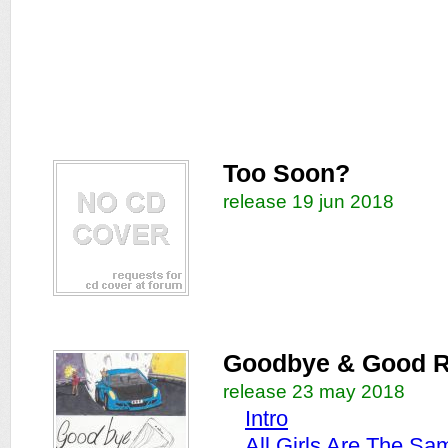
Too Soon?
release 19 jun 2018
Goodbye & Good R
release 23 may 2018
Intro
All Girls Are The Sa