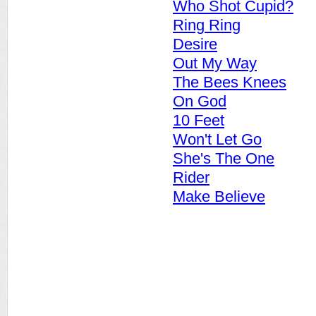
Who Shot Cupid?
Ring Ring
Desire
Out My Way
The Bees Knees
On God
10 Feet
Won't Let Go
She's The One
Rider
Make Believe