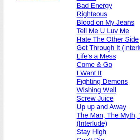
Bad Energy
Righteous
Blood on My Jeans
Tell Me U Luv Me
Hate The Other Side
Get Through It (Inter
Life's a Mess
Come & Go
I Want It
Fighting Demons
Wishing Well
Screw Juice
Up up and Away
The Man, The Myth,
(Interlude)
Stay High