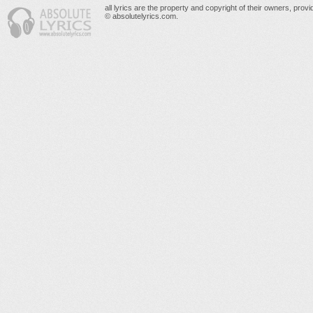
all lyrics are the property and copyright of their owners, prov
© absolutelyrics.com.