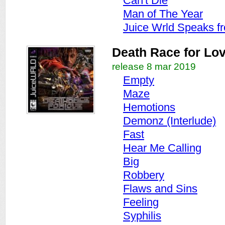
Can't Die
Man of The Year
Juice Wrld Speaks f
Death Race for Lo
release 8 mar 2019
Empty
Maze
Hemotions
Demonz (Interlude)
Fast
Hear Me Calling
Big
Robbery
Flaws and Sins
Feeling
Syphilis