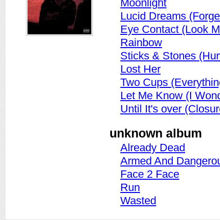
Moonlight
Lucid Dreams (Forge
Eye Contact (Look M
Rainbow
Sticks & Stones (Hur
Lost Her
Two Cups (Everythin
Let Me Know (I Wond
Until It's over (Closur
unknown album
Already Dead
Armed And Dangero
Face 2 Face
Run
Wasted