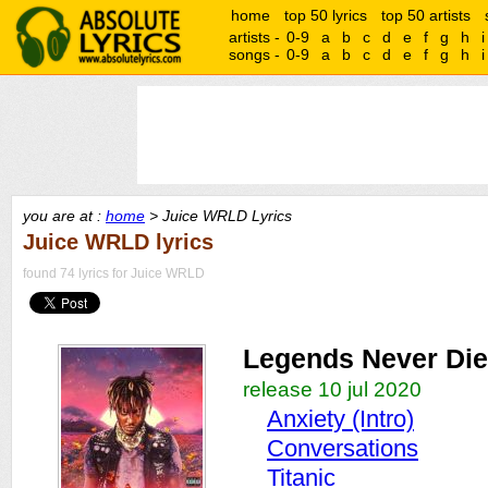
home
top 50 lyrics
top 50 artists
artists -
0-9
a
b
c
d
e
f
g
h
i
songs -
0-9
a
b
c
d
e
f
g
h
i
you are at :
home
> Juice WRLD Lyrics
Juice WRLD lyrics
found 74 lyrics for Juice WRLD
Legends Never Die
release 10 jul 2020
Anxiety (Intro)
Conversations
Titanic