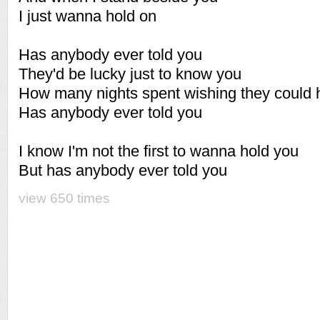
I just wanna hold on
Has anybody ever told you
They'd be lucky just to know you
How many nights spent wishing they could 
Has anybody ever told you
I know I'm not the first to wanna hold you
But has anybody ever told you
view 650 times