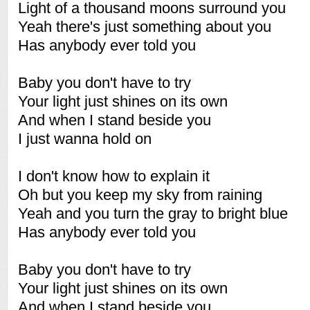
Light of a thousand moons surround you
Yeah there's just something about you
Has anybody ever told you
Baby you don't have to try
Your light just shines on its own
And when I stand beside you
I just wanna hold on
I don't know how to explain it
Oh but you keep my sky from raining
Yeah and you turn the gray to bright blue
Has anybody ever told you
Baby you don't have to try
Your light just shines on its own
And when I stand beside you