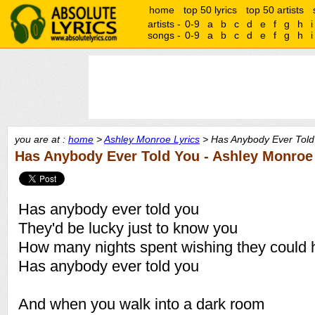
home
top 50 lyrics
top 50 artists
artists -
0-9
a
b
c
d
e
f
g
h
i
songs -
0-9
a
b
c
d
e
f
g
h
i
you are at :
home
>
Ashley Monroe Lyrics
> Has Anybody Ever Told 
Has Anybody Ever Told You - Ashley Monroe
Has anybody ever told you
They'd be lucky just to know you
How many nights spent wishing they could 
Has anybody ever told you
And when you walk into a dark room