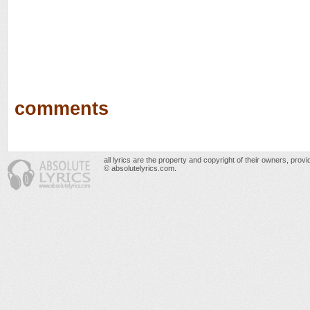
comments
all lyrics are the property and copyright of their owners, prov
© absolutelyrics.com.