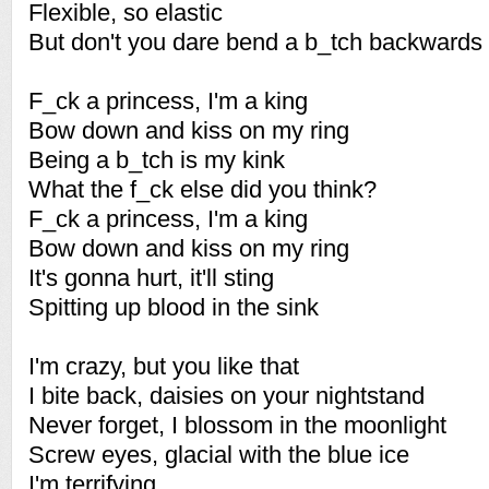
Flexible, so elastic
But don't you dare bend a b_tch backwards
F_ck a princess, I'm a king
Bow down and kiss on my ring
Being a b_tch is my kink
What the f_ck else did you think?
F_ck a princess, I'm a king
Bow down and kiss on my ring
It's gonna hurt, it'll sting
Spitting up blood in the sink
I'm crazy, but you like that
I bite back, daisies on your nightstand
Never forget, I blossom in the moonlight
Screw eyes, glacial with the blue ice
I'm terrifying