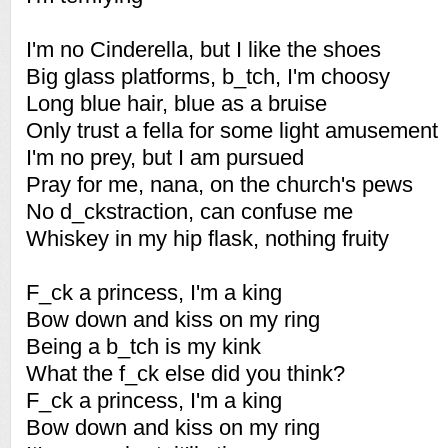
I'm no Cinderella, but I like the shoes
Big glass platforms, b_tch, I'm choosy
Long blue hair, blue as a bruise
Only trust a fella for some light amusement
I'm no prey, but I am pursued
Pray for me, nana, on the church's pews
No d_ckstraction, can confuse me
Whiskey in my hip flask, nothing fruity
F_ck a princess, I'm a king
Bow down and kiss on my ring
Being a b_tch is my kink
What the f_ck else did you think?
F_ck a princess, I'm a king
Bow down and kiss on my ring