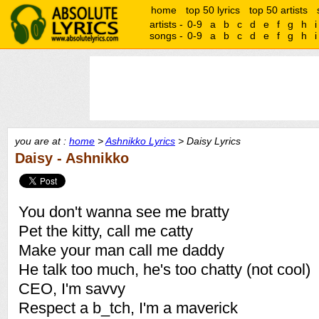
home
top 50 lyrics
top 50 artists
artists -
0-9
a
b
c
d
e
f
g
h
i
songs -
0-9
a
b
c
d
e
f
g
h
i
you are at :
home
>
Ashnikko Lyrics
> Daisy Lyrics
Daisy - Ashnikko
You don't wanna see me bratty
Pet the kitty, call me catty
Make your man call me daddy
He talk too much, he's too chatty (not cool)
CEO, I'm savvy
Respect a b_tch, I'm a maverick