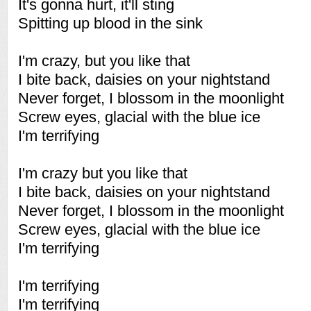
It's gonna hurt, it'll sting
Spitting up blood in the sink
I'm crazy, but you like that
I bite back, daisies on your nightstand
Never forget, I blossom in the moonlight
Screw eyes, glacial with the blue ice
I'm terrifying
I'm crazy but you like that
I bite back, daisies on your nightstand
Never forget, I blossom in the moonlight
Screw eyes, glacial with the blue ice
I'm terrifying
I'm terrifying
I'm terrifying