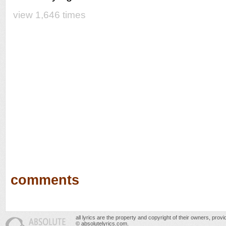
view 1,646 times
comments
all lyrics are the property and copyright of their owners, prov
© absolutelyrics.com.