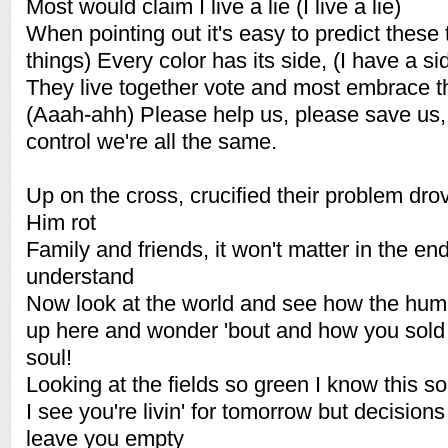
Most would claim I live a lie (I live a lie)
When pointing out it's easy to predict these 
things) Every color has its side, (I have a si
They live together vote and most embrace t
(Aaah-ahh) Please help us, please save us,
control we're all the same.
Up on the cross, crucified their problem drov
Him rot
Family and friends, it won't matter in the end
understand
Now look at the world and see how the huma
up here and wonder 'bout and how you sold
soul!
Looking at the fields so green I know this 
I see you're livin' for tomorrow but decisio
leave you empty