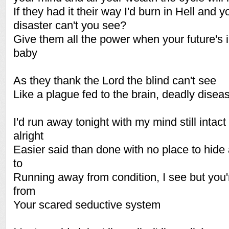
If they had it their way I'd burn in Hell and yo
disaster can't you see?
Give them all the power when your future's 
baby
As they thank the Lord the blind can't see
Like a plague fed to the brain, deadly disea
I'd run away tonight with my mind still intac
alright
Easier said than done with no place to hide
to
Running away from condition, I see but you
from
Your scared seductive system