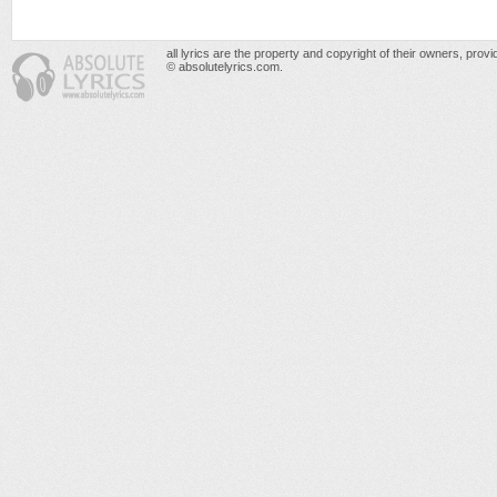
all lyrics are the property and copyright of their owners, prov
© absolutelyrics.com.