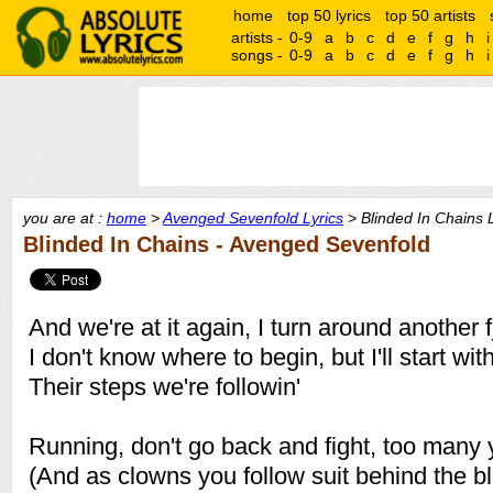
home
top 50 lyrics
top 50 artists
artists -
0-9
a
b
c
d
e
f
g
h
i
songs -
0-9
a
b
c
d
e
f
g
h
i
you are at :
home
>
Avenged Sevenfold Lyrics
> Blinded In Chains L
Blinded In Chains - Avenged Sevenfold
And we're at it again, I turn around another
I don't know where to begin, but I'll start wit
Their steps we're followin'
Running, don't go back and fight, too many y
(And as clowns you follow suit behind the 