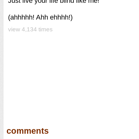
Just live your life blind like me!
(ahhhhh! Ahh ehhhh!)
view 4,134 times
comments