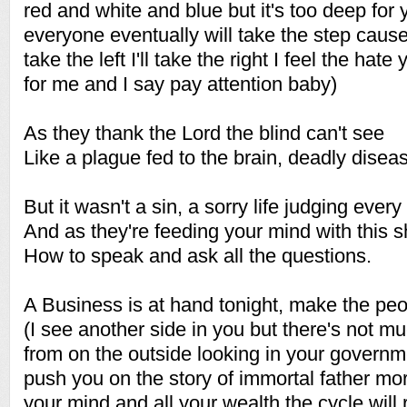
red and white and blue but it's too deep for
everyone eventually will take the step cause 
take the left I'll take the right I feel the hate 
for me and I say pay attention baby)
As they thank the Lord the blind can't see
Like a plague fed to the brain, deadly dise
But it wasn't a sin, a sorry life judging every
And as they're feeding your mind with this s
How to speak and ask all the questions.
A Business is at hand tonight, make the pe
(I see another side in you but there's not m
from on the outside looking in your governmen
push you on the story of immortal father mo
your mind and all your wealth the cycle will re