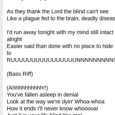
As they thank the Lord the blind can't see
Like a plague fed to the brain, deadly disea
I'd run away tonight with my mind still intac
alright
Easier said than done with no place to hide
to
RUUUUUUUUUUUUUUUUNNNNNNNNN!!
(Bass Riff)
(Ahhhhhhhhhh!!)
You've fallen asleep in denial
Look at the way we're dyin' Whoa-whoa
How it ends I'll never know whooooa!