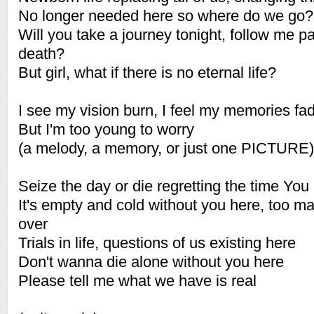
No longer needed here so where do we go?
Will you take a journey tonight, follow me pa
death?
But girl, what if there is no eternal life?
I see my vision burn, I feel my memories fa
But I'm too young to worry
(a melody, a memory, or just one PICTURE)
Seize the day or die regretting the time You 
It's empty and cold without you here, too m
over
Trials in life, questions of us existing here
Don't wanna die alone without you here
Please tell me what we have is real