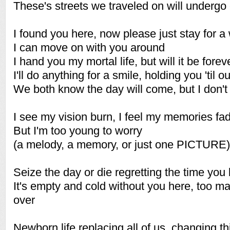
These's streets we traveled on will undergo
I found you here, now please just stay for a
I can move on with you around
I hand you my mortal life, but will it be forev
I'll do anything for a smile, holding you 'til o
We both know the day will come, but I don't
I see my vision burn, I feel my memories fa
But I'm too young to worry
(a melody, a memory, or just one PICTURE)
Seize the day or die regretting the time you 
It's empty and cold without you here, too m
over
Newborn life replacing all of us, changing thi