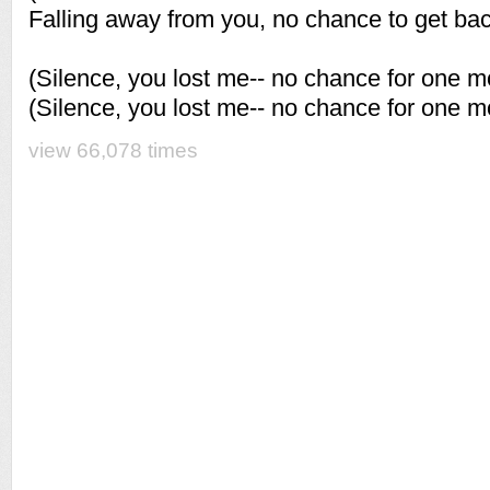
Falling away from you, no chance to get ba
(Silence, you lost me-- no chance for one m
(Silence, you lost me-- no chance for one m
view 66,078 times