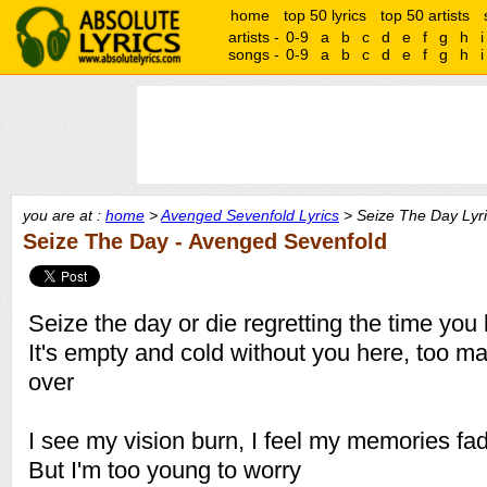
home
top 50 lyrics
top 50 artists
artists -
0-9
a
b
c
d
e
f
g
h
i
songs -
0-9
a
b
c
d
e
f
g
h
i
you are at :
home
>
Avenged Sevenfold Lyrics
> Seize The Day Lyr
Seize The Day - Avenged Sevenfold
Seize the day or die regretting the time you 
It's empty and cold without you here, too m
over
I see my vision burn, I feel my memories fa
But I'm too young to worry