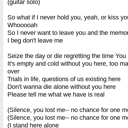
(guitar solo)
So what if I never hold you, yeah, or kiss yo
Whooooah
So I never want to leave you and the memo
I beg don't leave me
Seize the day or die regretting the time You 
It's empty and cold without you here, too m
over
Trials in life, questions of us existing here
Don't wanna die alone without you here
Please tell me what we have is real
(Silence, you lost me-- no chance for one m
(Silence, you lost me-- no chance for one m
(I stand here alone