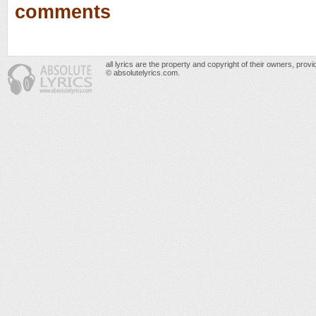
comments
all lyrics are the property and copyright of their owners, prov
© absolutelyrics.com.