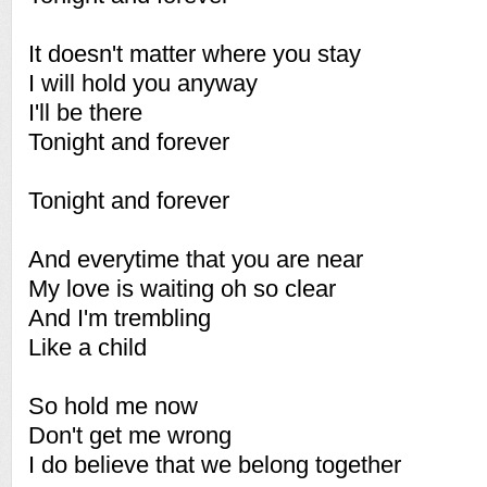
It doesn't matter where you stay
I will hold you anyway
I'll be there
Tonight and forever
Tonight and forever
And everytime that you are near
My love is waiting oh so clear
And I'm trembling
Like a child
So hold me now
Don't get me wrong
I do believe that we belong together