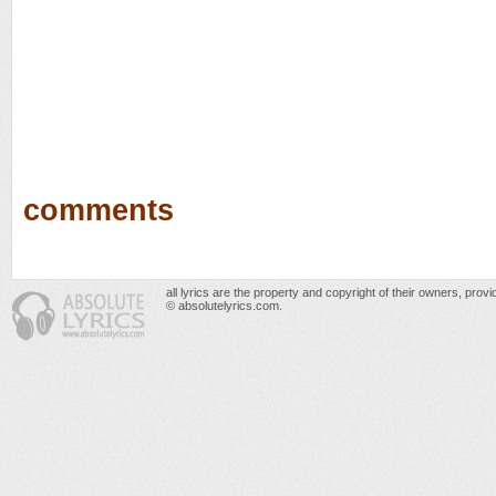
comments
all lyrics are the property and copyright of their owners, prov
© absolutelyrics.com.