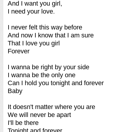
And I want you girl,
I need your love.
I never felt this way before
And now I know that I am sure
That I love you girl
Forever
I wanna be right by your side
I wanna be the only one
Can I hold you tonight and forever
Baby
It doesn't matter where you are
We will never be apart
I'll be there
Tonight and forever