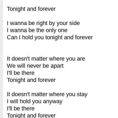
Tonight and forever
I wanna be right by your side
I wanna be the only one
Can I hold you tonight and forever
It doesn't matter where you are
We will never be apart
I'll be there
Tonight and forever
It doesn't matter where you stay
I will hold you anyway
I'll be there
Tonight and forever