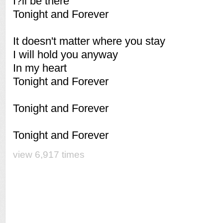
I?ll be there
Tonight and Forever
It doesn't matter where you stay
I will hold you anyway
In my heart
Tonight and Forever
Tonight and Forever
Tonight and Forever
view 6,917 times