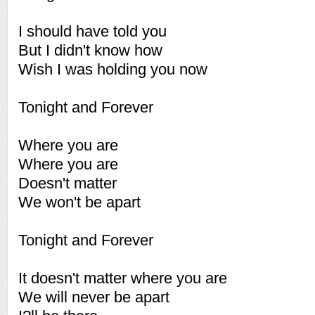
I should have told you
But I didn't know how
Wish I was holding you now
Tonight and Forever
Where you are
Where you are
Doesn't matter
We won't be apart
Tonight and Forever
It doesn't matter where you are
We will never be apart