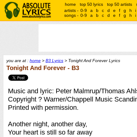
home
top 50 lyrics
top 50 artists
artists -
0-9
a
b
c
d
e
f
g
h
i
songs -
0-9
a
b
c
d
e
f
g
h
i
you are at :
home
>
B3 Lyrics
> Tonight And Forever Lyrics
Tonight And Forever - B3
Music and lyric: Peter Malmrup/Thomas Ahl
Copyright ? Warner/Chappell Music Scandi
Printed with permission.
Another night, another day,
Your heart is still so far away