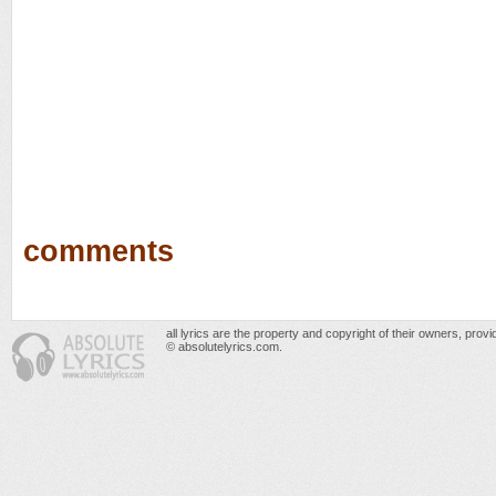
comments
all lyrics are the property and copyright of their owners, prov
© absolutelyrics.com.