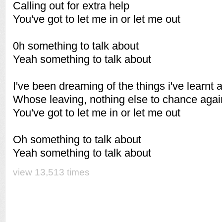
Calling out for extra help
You've got to let me in or let me out
0h something to talk about
Yeah something to talk about
I've been dreaming of the things i've learnt 
Whose leaving, nothing else to chance agai
You've got to let me in or let me out
Oh something to talk about
Yeah something to talk about
view 13,513 times