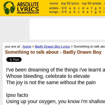
home
top 50 lyrics
top 50 artists
artists -
0-9
a
b
c
d
e
f
g
h
i
songs -
0-9
a
b
c
d
e
f
g
h
i
you are at :
home
>
Badly Drawn Boy Lyrics
> Something to talk abo
Something to talk about - Badly Drawn Boy
I've been dreaming of the things i've learnt 
Whose bleeding, celebrate to elevate
The joy is not the same without the pain
Ipso facto
Using up your oxygen, you know i'm shallo