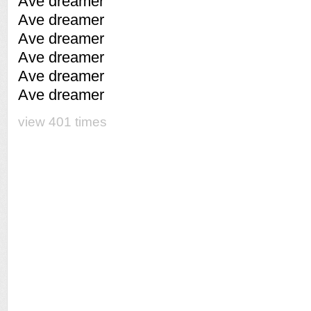
Ave dreamer
Ave dreamer
Ave dreamer
Ave dreamer
Ave dreamer
Ave dreamer
view 401 times