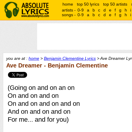
home
top 50 lyrics
top 50 artists
artists -
0-9
a
b
c
d
e
f
g
h
i
songs -
0-9
a
b
c
d
e
f
g
h
i
you are at :
home
>
Benjamin Clementine Lyrics
> Ave Dreamer Lyr
Ave Dreamer - Benjamin Clementine
(Going on and on an on
On and on and on
On and on and on and on
And on and on and on
For me... and for you)