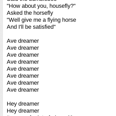
"How about you, housefly?"
Asked the horsefly
"Well give me a flying horse
And I'll be satisfied"
Ave dreamer
Ave dreamer
Ave dreamer
Ave dreamer
Ave dreamer
Ave dreamer
Ave dreamer
Ave dreamer
Hey dreamer
Hey dreamer