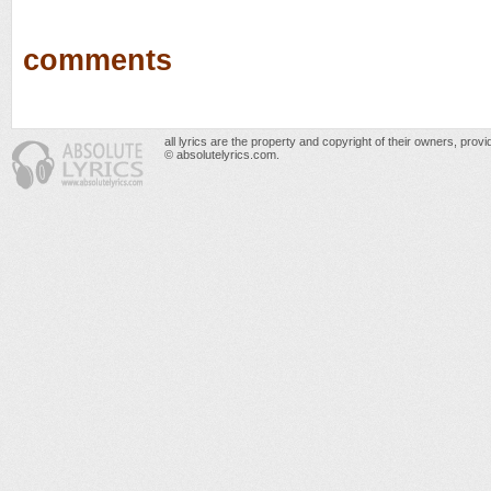
comments
all lyrics are the property and copyright of their owners, prov
© absolutelyrics.com.