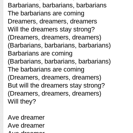
Barbarians, barbarians, barbarians
The barbarians are coming
Dreamers, dreamers, dreamers
Will the dreamers stay strong?
(Dreamers, dreamers, dreamers)
(Barbarians, barbarians, barbarians)
Barbarians are coming
(Barbarians, barbarians, barbarians)
The barbarians are coming
(Dreamers, dreamers, dreamers)
But will the dreamers stay strong?
(Dreamers, dreamers, dreamers)
Will they?
Ave dreamer
Ave dreamer