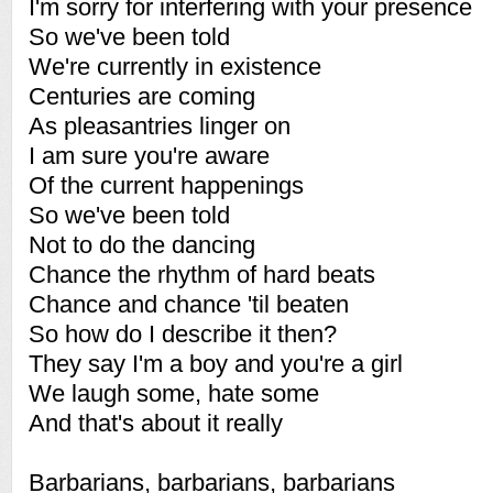
I'm sorry for interfering with your presence
So we've been told
We're currently in existence
Centuries are coming
As pleasantries linger on
I am sure you're aware
Of the current happenings
So we've been told
Not to do the dancing
Chance the rhythm of hard beats
Chance and chance 'til beaten
So how do I describe it then?
They say I'm a boy and you're a girl
We laugh some, hate some
And that's about it really
Barbarians, barbarians, barbarians