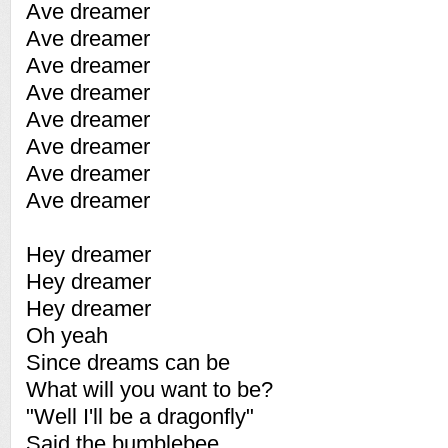
Ave dreamer
Ave dreamer
Ave dreamer
Ave dreamer
Ave dreamer
Ave dreamer
Ave dreamer
Ave dreamer
Hey dreamer
Hey dreamer
Hey dreamer
Oh yeah
Since dreams can be
What will you want to be?
"Well I'll be a dragonfly"
Said the bumblebee