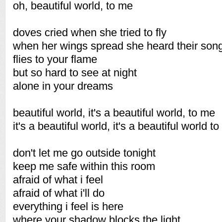
oh, beautiful world, to me
doves cried when she tried to fly
when her wings spread she heard their son
flies to your flame
but so hard to see at night
alone in your dreams
beautiful world, it's a beautiful world, to me
it's a beautiful world, it's a beautiful world t
don't let me go outside tonight
keep me safe within this room
afraid of what i feel
afraid of what i'll do
everything i feel is here
where your shadow blocks the light