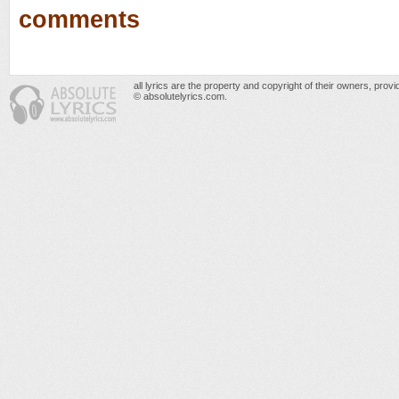
comments
all lyrics are the property and copyright of their owners, prov
© absolutelyrics.com.