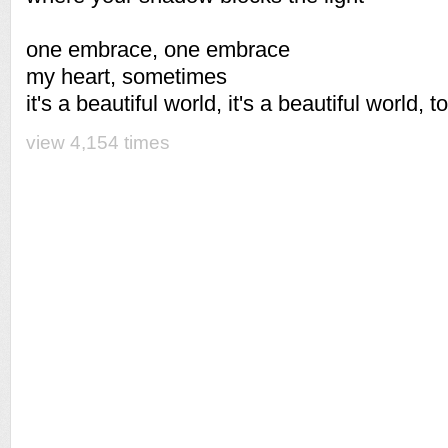
one embrace, one embrace
my heart, sometimes
it's a beautiful world, it's a beautiful world, t
view 4,154 times