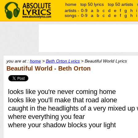
home
top 50 lyrics
top 50 artists
artists -
0-9
a
b
c
d
e
f
g
h
i
songs -
0-9
a
b
c
d
e
f
g
h
i
you are at :
home
>
Beth Orton Lyrics
> Beautiful World Lyrics
Beautiful World - Beth Orton
looks like you're never coming home
looks like you'll make that road alone
caught in the headlights of a very mixed up
where everything you fear
where your shadow blocks your light