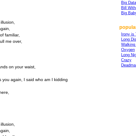
Big Dat
Bill Wit
Big Bab
illusion,
popular
again,
Irony is
of familiar,
Long Di
ull me over,
Walking 
Oxygen
Long Nig
Crazy
Deadma
nds on your waist,
's you again, I said who am I kidding
here,
,
illusion,
again,