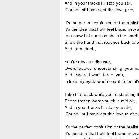
And in your tracks I'll stop you still,
'Cause I still have got this love give,
It's the perfect confusion or the realist 
It's the idea that I will feel brand new 
In a crowd of a million she's the smell 
She's the hand that reaches back to p
And I am, dooh,
You're obvious distaste,
Overshadows, understanding, your ha
And I swore I won't forget you,
I close my eyes, when count to ten, it
Take that back while you're standing t
These frozen words stuck in mid air,
And in your tracks I'll stop you still,
'Cause I still have got this love to give
It's the perfect confusion or the realist 
It's the idea that I will feel brand new 