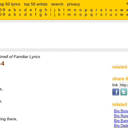
top 50 lyrics
top 50 artists
search
privacy
0-9
a
b
c
d
e
f
g
h
i
j
k
l
m
n
o
p
q
r
s
t
u
v
w
0-9
a
b
c
d
e
f
g
h
i
j
k
l
m
n
o
p
q
r
s
t
u
v
w
mell of Familiar Lyrics
-4
related
share t
link
s,
s,
related 
Big Bro
Big Run
ing there,
Big Ban
Big Dad