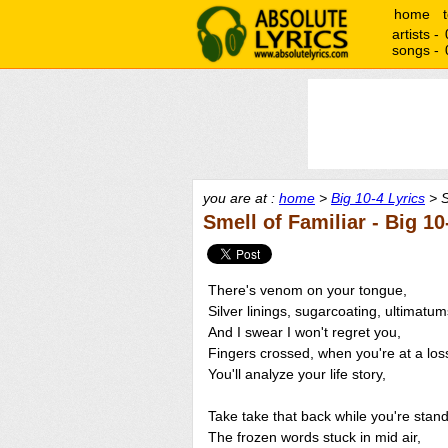
home
artists -
songs -
you are at :
home
>
Big 10-4 Lyrics
> S
Smell of Familiar - Big 10
There's venom on your tongue,
Silver linings, sugarcoating, ultimatum
And I swear I won't regret you,
Fingers crossed, when you're at a los
You'll analyze your life story,
Take take that back while you're stand
The frozen words stuck in mid air,