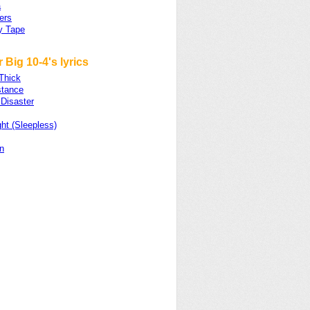
a
hers
y Tape
 Big 10-4's lyrics
 Thick
stance
Disaster
ht (Sleepless)
n