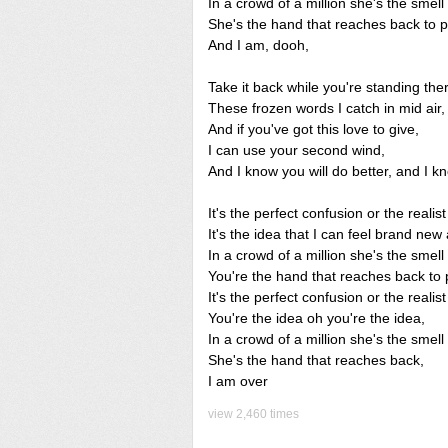
In a crowd of a million she's the smell 
She's the hand that reaches back to p
And I am, dooh,
Take it back while you're standing the
These frozen words I catch in mid air,
And if you've got this love to give,
I can use your second wind,
And I know you will do better, and I kn
It's the perfect confusion or the realist 
It's the idea that I can feel brand new
In a crowd of a million she's the smell 
You're the hand that reaches back to 
It's the perfect confusion or the realist 
You're the idea oh you're the idea,
In a crowd of a million she's the smell 
She's the hand that reaches back,
I am over
view 2,460 times