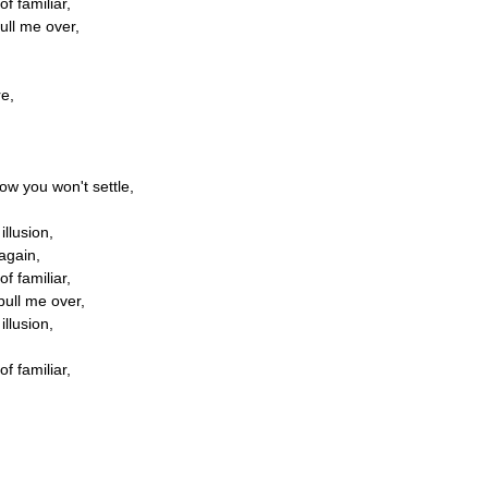
of familiar,
ull me over,
re,
ow you won't settle,
illusion,
 again,
of familiar,
pull me over,
illusion,
of familiar,