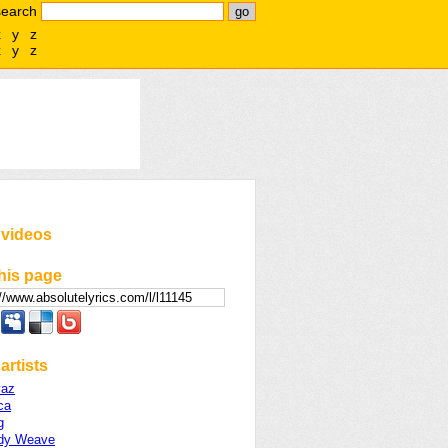
search
x
y
z
x
y
z
 videos
his page
artists
vaz
ca
g
dy Weave