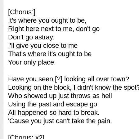
[Chorus:]
It's where you ought to be,
Right here next to me, don't go
Don't go astray.
I'll give you close to me
That's where it's ought to be
Your only place.
Have you seen [?] looking all over town?
Looking on the block, I didn't know the spot
Who showed up just throws as hell
Using the past and escape go
All happened so hard to break.
'Cause you just can't take the pain.
[Chorus: x2]