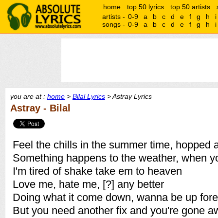
home
top 50 lyrics
top 50 artists
artists -
0-9
a
b
c
d
e
f
g
h
i
songs -
0-9
a
b
c
d
e
f
g
h
i
you are at :
home
>
Bilal Lyrics
> Astray Lyrics
Astray - Bilal
Feel the chills in the summer time, hopped 
Something happens to the weather, when y
I'm tired of shake take em to heaven
Love me, hate me, [?] any better
Doing what it come down, wanna be up fore
But you need another fix and you're gone a