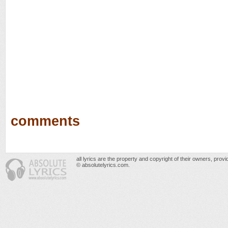
comments
all lyrics are the property and copyright of their owners, prov
© absolutelyrics.com.