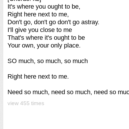
It's where you ought to be,
Right here next to me,
Don't go, don't go don't go astray.
I'll give you close to me
That's where it's ought to be
Your own, your only place.
SO much, so much, so much
Right here next to me.
Need so much, need so much, need so muc
view 455 times