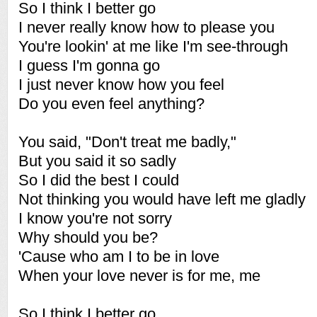
So I think I better go
I never really know how to please you
You're lookin' at me like I'm see-through
I guess I'm gonna go
I just never know how you feel
Do you even feel anything?
You said, "Don't treat me badly,"
But you said it so sadly
So I did the best I could
Not thinking you would have left me gladly
I know you're not sorry
Why should you be?
'Cause who am I to be in love
When your love never is for me, me
So I think I better go