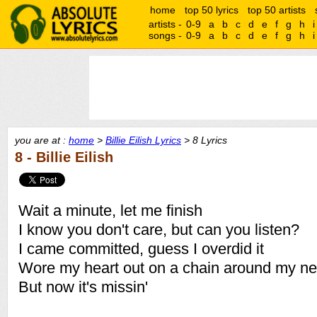
home
top 50 lyrics
top 50 artists
artists -
0-9
a
b
c
d
e
f
g
h
i
songs -
0-9
a
b
c
d
e
f
g
h
i
you are at :
home
>
Billie Eilish Lyrics
> 8 Lyrics
8 - Billie Eilish
Wait a minute, let me finish
I know you don't care, but can you listen?
I came committed, guess I overdid it
Wore my heart out on a chain around my n
But now it's missin'