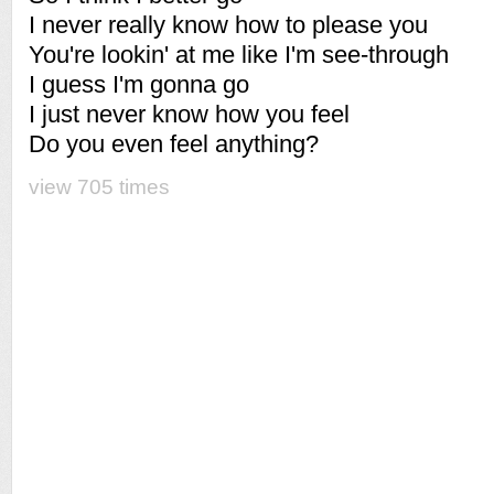
I never really know how to please you
You're lookin' at me like I'm see-through
I guess I'm gonna go
I just never know how you feel
Do you even feel anything?
view 705 times