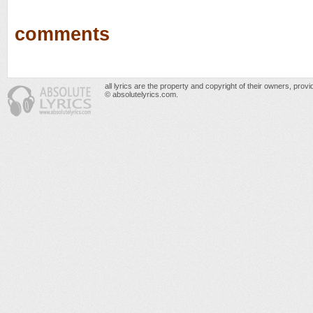
comments
all lyrics are the property and copyright of their owners, prov
© absolutelyrics.com.