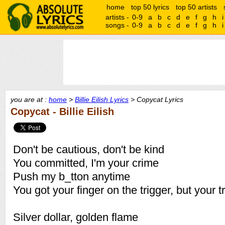
home
top 50 lyrics
top 50 artists
artists -
0-9
a
b
c
d
e
f
g
h
i
songs -
0-9
a
b
c
d
e
f
g
h
i
you are at :
home
>
Billie Eilish Lyrics
> Copycat Lyrics
Copycat - Billie Eilish
Don't be cautious, don't be kind
You committed, I'm your crime
Push my b_tton anytime
You got your finger on the trigger, but your t
Silver dollar, golden flame