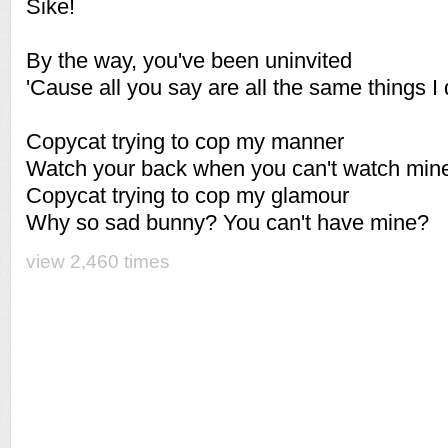
Sike!
By the way, you've been uninvited
'Cause all you say are all the same things I 
Copycat trying to cop my manner
Watch your back when you can't watch min
Copycat trying to cop my glamour
Why so sad bunny? You can't have mine?
view 2,460 times