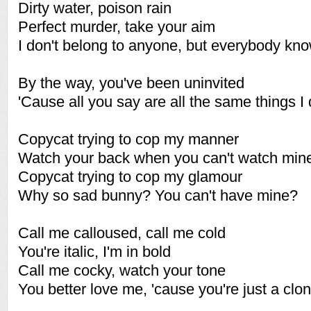
Dirty water, poison rain
Perfect murder, take your aim
I don't belong to anyone, but everybody k
By the way, you've been uninvited
'Cause all you say are all the same things I 
Copycat trying to cop my manner
Watch your back when you can't watch min
Copycat trying to cop my glamour
Why so sad bunny? You can't have mine?
Call me calloused, call me cold
You're italic, I'm in bold
Call me cocky, watch your tone
You better love me, 'cause you're just a clo