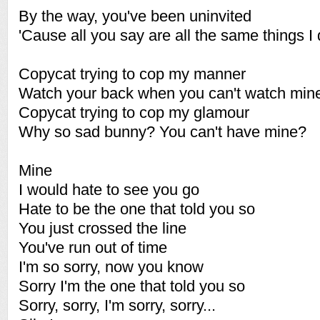
By the way, you've been uninvited
'Cause all you say are all the same things I 
Copycat trying to cop my manner
Watch your back when you can't watch min
Copycat trying to cop my glamour
Why so sad bunny? You can't have mine?
Mine
I would hate to see you go
Hate to be the one that told you so
You just crossed the line
You've run out of time
I'm so sorry, now you know
Sorry I'm the one that told you so
Sorry, sorry, I'm sorry, sorry...