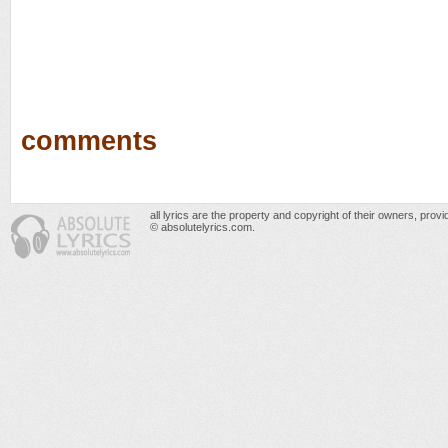
comments
all lyrics are the property and copyright of their owners, prov
© absolutelyrics.com.