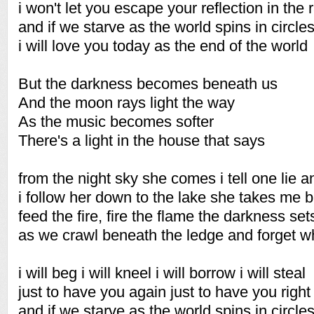
i won't let you escape your reflection in the 
and if we starve as the world spins in circle
i will love you today as the end of the world
But the darkness becomes beneath us
And the moon rays light the way
As the music becomes softer
There's a light in the house that says
from the night sky she comes i tell one lie 
i follow her down to the lake she takes me 
feed the fire, fire the flame the darkness set
as we crawl beneath the ledge and forget 
i will beg i will kneel i will borrow i will steal
just to have you again just to have you right
and if we starve as the world spins in circle