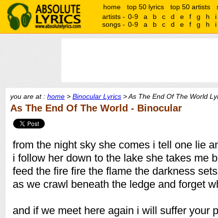
home
top 50 lyrics
top 50 artists
artists -
0-9
a
b
c
d
e
f
g
h
i
songs -
0-9
a
b
c
d
e
f
g
h
i
you are at :
home
>
Binocular Lyrics
> As The End Of The World Lyr
As The End Of The World - Binocular
from the night sky she comes i tell one lie 
i follow her down to the lake she takes me 
feed the fire fire the flame the darkness sets
as we crawl beneath the ledge and forget 
and if we meet here again i will suffer your 