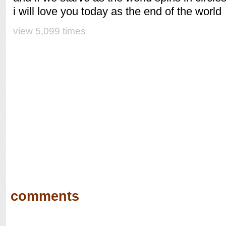
i will love you today as the end of the world
view 5,099 times
comments