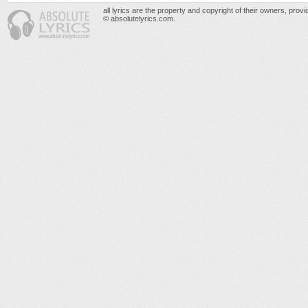
all lyrics are the property and copyright of their owners, prov
© absolutelyrics.com.