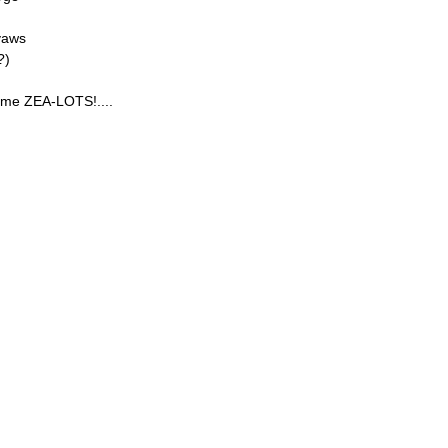
yaws
?)
yme ZEA-LOTS!....