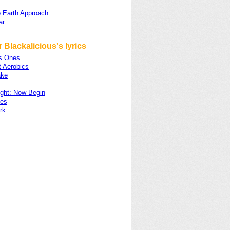
 Earth Approach
ar
 Blackalicious's lyrics
s Ones
t Aerobics
ake
ight: Now Begin
les
rk