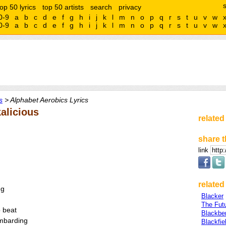
top 50 lyrics
top 50 artists
search
privacy
0-9
a
b
c
d
e
f
g
h
i
j
k
l
m
n
o
p
q
r
s
t
u
v
w
0-9
a
b
c
d
e
f
g
h
i
j
k
l
m
n
o
p
q
r
s
t
u
v
w
s
> Alphabet Aerobics Lyrics
alicious
related
share t
link
related 
ng
Blacker
The Fut
 beat
Blackbe
ombarding
Blackfie