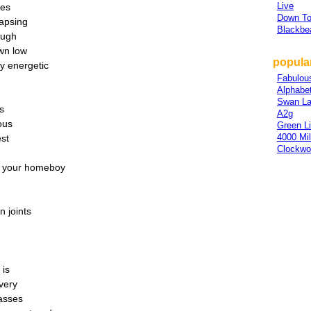
Live
ies
Down To
lapsing
Blackbe
ough
wn low
popular
ry energetic
Fabulou
Alphabe
Swan L
cs
A2g
ous
Green L
4000 Mi
est
Clockwo
at your homeboy
n joints
 is
very
asses