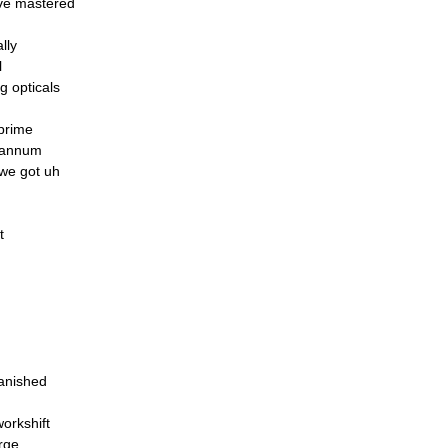
ve mastered
lly
l
g opticals
prime
Quannum
 we got uh
t
vanished
orkshift
arge