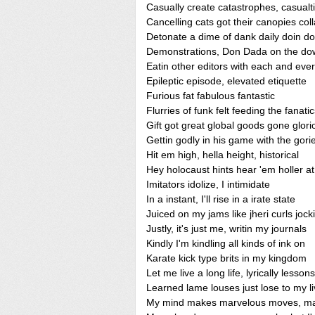
Casually create catastrophes, casualt
Cancelling cats got their canopies col
Detonate a dime of dank daily doin d
Demonstrations, Don Dada on the do
Eatin other editors with each and eve
Epileptic episode, elevated etiquette
Furious fat fabulous fantastic
Flurries of funk felt feeding the fanati
Gift got great global goods gone glori
Gettin godly in his game with the gori
Hit em high, hella height, historical
Hey holocaust hints hear 'em holler 
Imitators idolize, I intimidate
In a instant, I'll rise in a irate state
Juiced on my jams like jheri curls jocki
Justly, it's just me, writin my journals
Kindly I'm kindling all kinds of ink on
Karate kick type brits in my kingdom
Let me live a long life, lyrically lessons
Learned lame louses just lose to my li
My mind makes marvelous moves, m