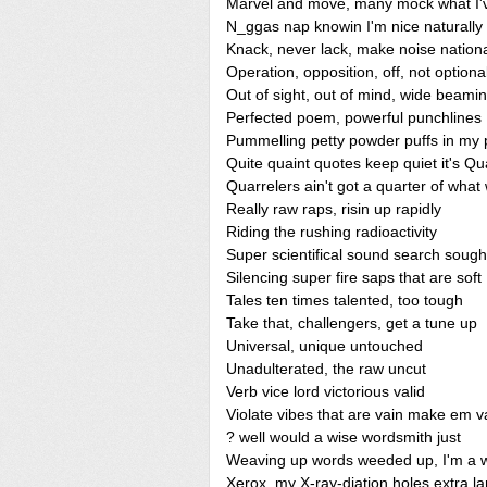
Marvel and move, many mock what I'
N_ggas nap knowin I'm nice naturally
Knack, never lack, make noise nationa
Operation, opposition, off, not optiona
Out of sight, out of mind, wide beamin
Perfected poem, powerful punchlines
Pummelling petty powder puffs in my 
Quite quaint quotes keep quiet it's 
Quarrelers ain't got a quarter of what
Really raw raps, risin up rapidly
Riding the rushing radioactivity
Super scientifical sound search sough
Silencing super fire saps that are soft
Tales ten times talented, too tough
Take that, challengers, get a tune up
Universal, unique untouched
Unadulterated, the raw uncut
Verb vice lord victorious valid
Violate vibes that are vain make em 
? well would a wise wordsmith just
Weaving up words weeded up, I'm a w
Xerox, my X-ray-diation holes extra l