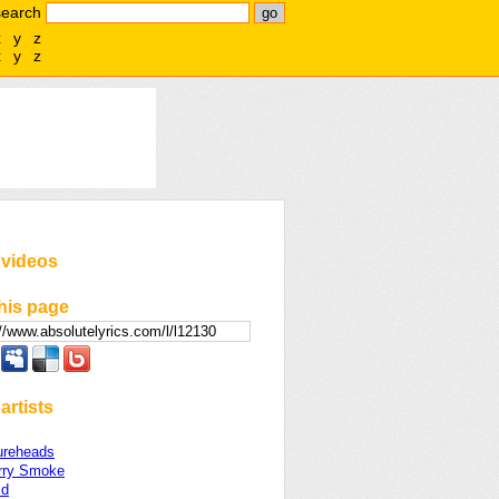
search
x
y
z
x
y
z
 videos
his page
artists
ureheads
rry Smoke
ld