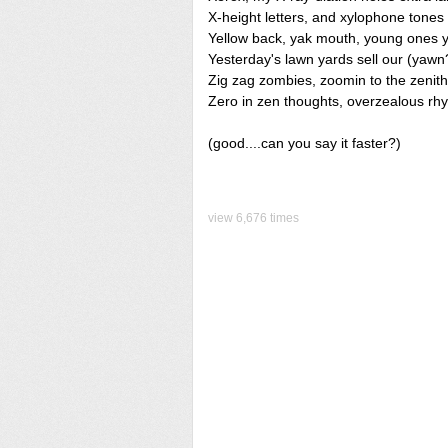
X-height letters, and xylophone tones
Yellow back, yak mouth, young ones 
Yesterday's lawn yards sell our (yawn
Zig zag zombies, zoomin to the zenith
Zero in zen thoughts, overzealous rh
(good....can you say it faster?)
view 6,676 times