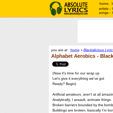
home
artists -
songs -
you are at :
home
>
Blackalicious Lyric
Alphabet Aerobics - Black
(Now it's time for our wrap up
Let's give it everything we've got
Ready? Begin)
Artificial amateurs, aren't at all amazi
Analytically, I assault, animate things
Broken barriers bounded by the bomb
Buildings are broken, basically I'm b