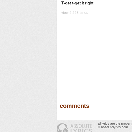
T-get t-get it right
view 2,223 times
comments
all lyrics are the prope
© absolutelyrics.com.