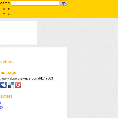
search
x
y
z
x
y
z
 videos
his page
artists
2
ty