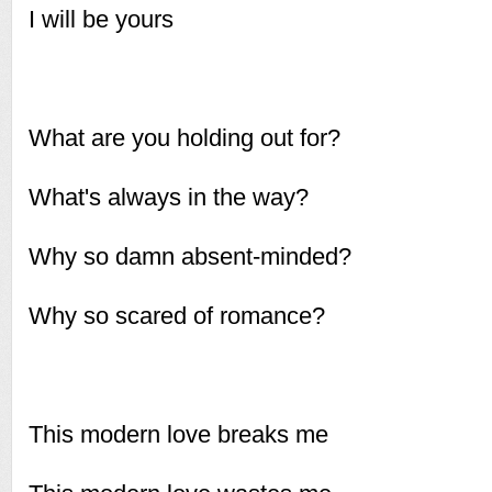
I will be yours
What are you holding out for?
What's always in the way?
Why so damn absent-minded?
Why so scared of romance?
This modern love breaks me