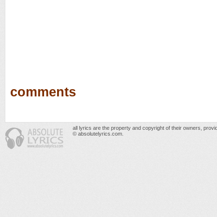
comments
all lyrics are the property and copyright of their owners, prov
© absolutelyrics.com.