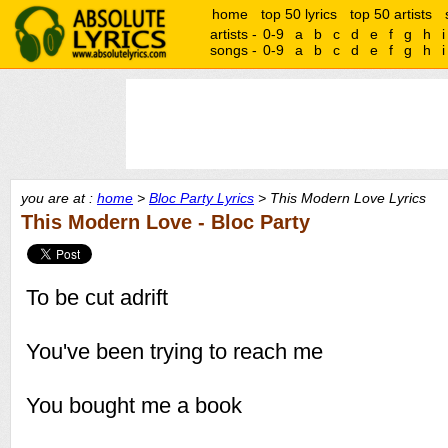
home
top 50 lyrics
top 50 artists
artists -
0-9
a
b
c
d
e
f
g
h
i
songs -
0-9
a
b
c
d
e
f
g
h
i
you are at :
home
>
Bloc Party Lyrics
> This Modern Love Lyrics
This Modern Love - Bloc Party
To be cut adrift
You've been trying to reach me
You bought me a book