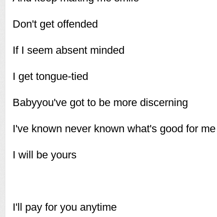
Don't get offended
If I seem absent minded
I get tongue-tied
Babyyou've got to be more discerning
I've known never known what's good for me
I will be yours
I'll pay for you anytime