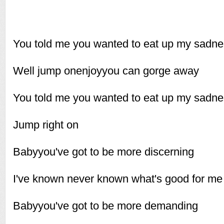
You told me you wanted to eat up my sadn
Well jump onenjoyyou can gorge away
You told me you wanted to eat up my sadn
Jump right on
Babyyou've got to be more discerning
I've known never known what's good for me
Babyyou've got to be more demanding