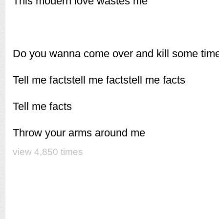
This modern love wastes me
Do you wanna come over and kill some tim
Tell me factstell me factstell me facts
Tell me facts
Throw your arms around me
view 4,850 times