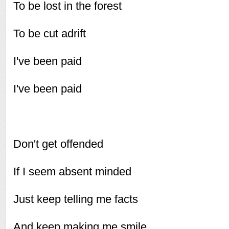
To be lost in the forest
To be cut adrift
I've been paid
I've been paid
Don't get offended
If I seem absent minded
Just keep telling me facts
And keep making me smile